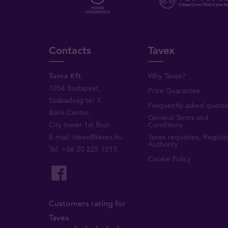
Contacts
Tavex
Tavex Kft.
Why Tavex?
1054 Budapest,
Price Guarantee
Szabadság tér 7.
Frequently asked questi
Bank Center,
General Terms and
City tower 1st floor
Conditions
E-mail:
tavex@tavex.hu
Tavex requisites, Regula
Authority
Tel.
+36 20 225 1515
Cookie Policy
Customers rating for
Tavex