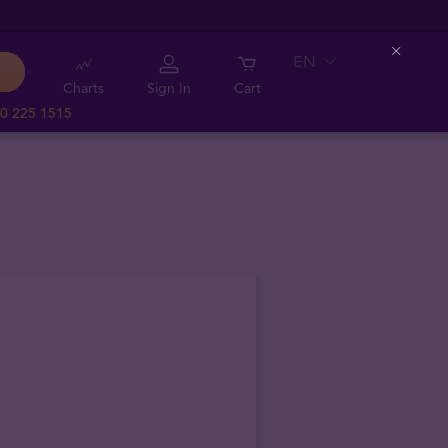
EN
Close
Charts
Sign In
Cart
0 225 1515