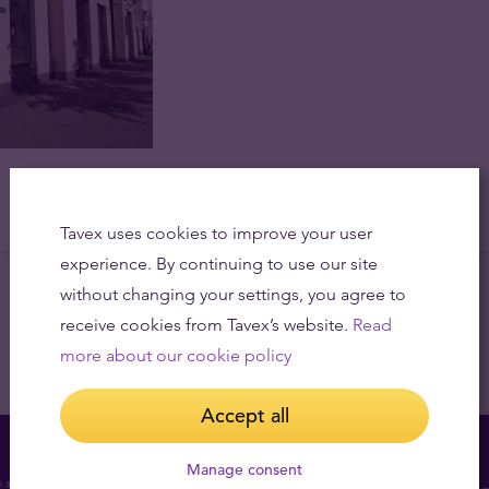
Tavex uses cookies to improve your user
experience. By continuing to use our site
without changing your settings, you agree to
receive cookies from Tavex’s website.
Read
more about our cookie policy
Accept all
Manage consent