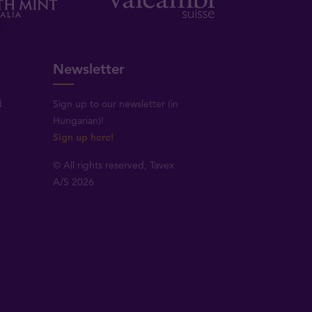
Newsletter
d
Sign up to our newsletter (in
Hungarian)!
Sign up here!
© All rights reserved, Tavex
A/S 2026