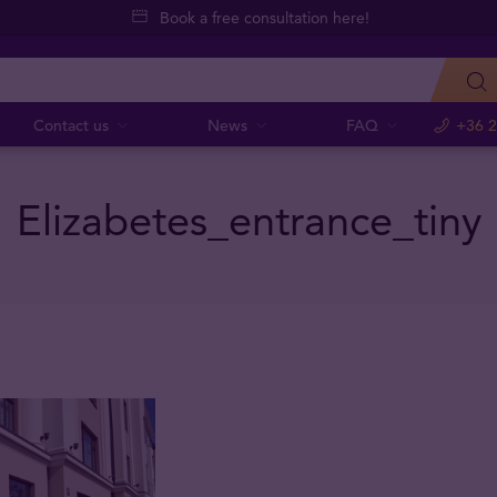
Book a free consultation here!
Contact us
News
FAQ
+36 2
Elizabetes_entrance_tiny