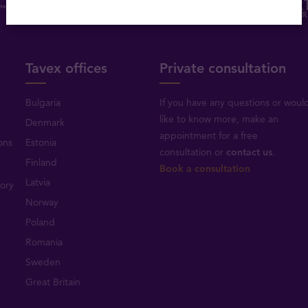
Tavex offices
Private consultation
Bulgaria
If you have any questions or woul
like to know more, make an
Denmark
appointment for a free
ons
Estonia
consultation or
contact us
.
Finland
Book a consultation
Latvia
tory
Norway
Poland
Romania
Sweden
Great Britain