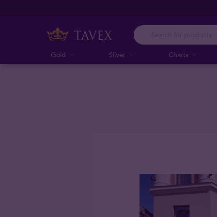
Gold
Silver
Charts