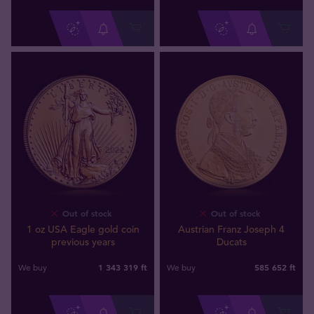
Out of stock
Out of stock
1 oz USA Eagle gold coin
Austrian Franz Joseph 4
previous years
Ducats
1 343 319
ft
585 652
ft
We buy
We buy