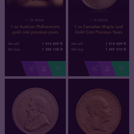
In Stock
In Stock
1 oz Austrian Philharmonic
1 oz Canadian Maple Leaf
gold coin previous years
Gold Coin Previous Years
1 414 409 ft
1 414 409 ft
We sell
We sell
1 350 138
ft
1 347 410
ft
We buy
We buy