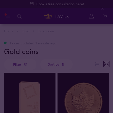
Book a free consultation here!
Close
Home
Gold
Gold coins
Prices updated 1 minute ago
Gold coins
Sort by
Filter