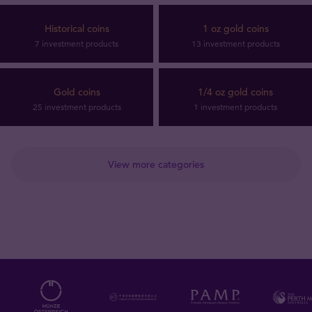
Historical coins
1 oz gold coins
7 investment products
13 investment products
Gold coins
1/4 oz gold coins
25 investment products
1 investment products
View more categories