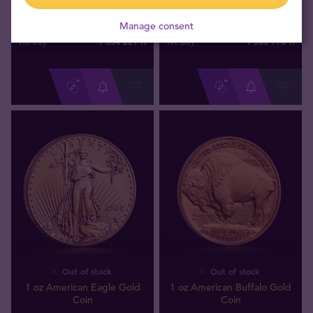
1 oz Austrian Philharmonic
1 oz Australian Lunar Year of
Gold Coin
the Horse 2026 Gold Coin
Manage consent
1 354 229
ft
1 363 776
ft
We buy
We buy
Out of stock
Out of stock
1 oz American Eagle Gold
1 oz American Buffalo Gold
Coin
Coin