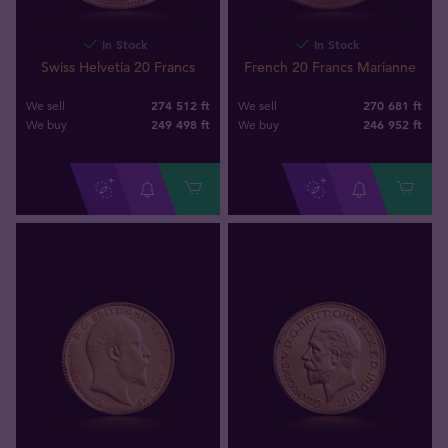
In Stock
In Stock
Swiss Helvetia 20 Francs
French 20 Francs Marianne
274 512 ft
270 681 ft
We sell
We sell
249 498
ft
246 952
ft
We buy
We buy