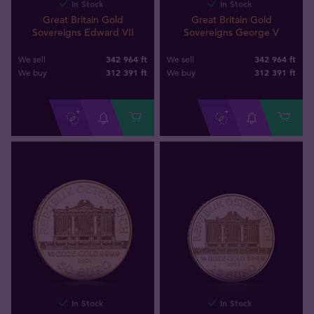
In Stock
In Stock
Great Britain Gold
Great Britain Gold
Sovereigns Edward VII
Sovereigns George V
342 964 ft
342 964 ft
We sell
We sell
312 391
ft
312 391
ft
We buy
We buy
In Stock
In Stock