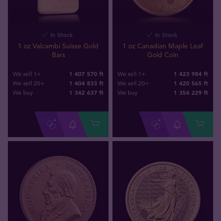
In Stock
In Stock
1 oz Valcambi Suisse Gold
1 oz Canadian Maple Leaf
Bars
Gold Coin
1 407 570 ft
1 423 984 ft
We sell 1+
We sell 1+
1 404 833 ft
1 420 565 ft
We sell 20+
We sell 20+
1 342 637
ft
1 354 229
ft
We buy
We buy