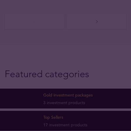
Featured categories
Gold investment packages
3 investment products
Top Sellers
17 investment products