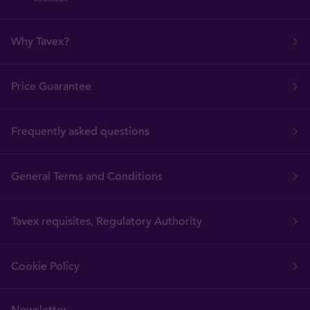
Why Tavex?
Price Guarantee
Frequently asked questions
General Terms and Conditions
Tavex requisites, Regulatory Authority
Cookie Policy
Newsletter