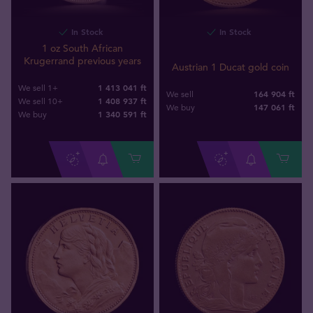
In Stock
In Stock
1 oz South African
Krugerrand previous years
Austrian 1 Ducat gold coin
1 413 041 ft
We sell 1+
164 904 ft
We sell
1 408 937 ft
We sell 10+
147 061
ft
We buy
1 340 591
ft
We buy