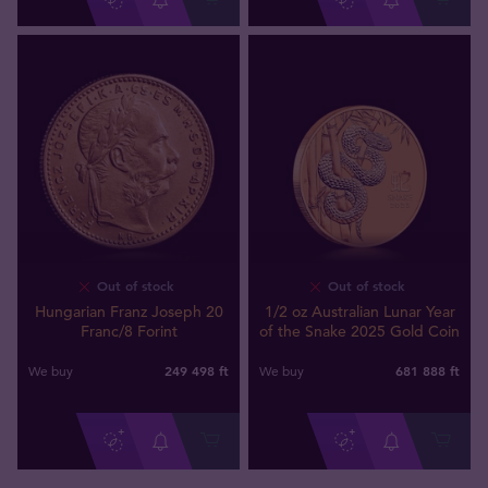
Out of stock
Out of stock
Hungarian Franz Joseph 20
1/2 oz Australian Lunar Year
Franc/8 Forint
of the Snake 2025 Gold Coin
249 498
ft
681 888
ft
We buy
We buy