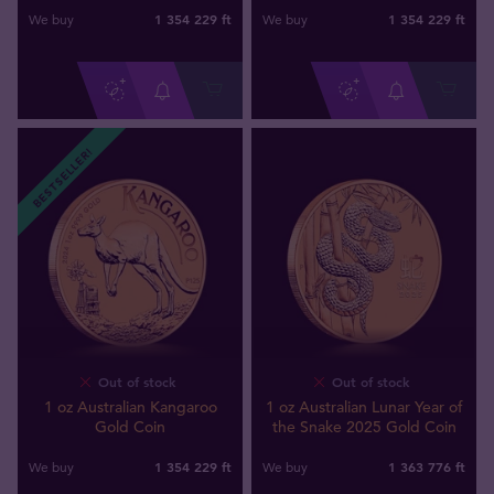
1 354 229
ft
1 354 229
ft
We buy
We buy
BESTSELLER!
Out of stock
Out of stock
1 oz Australian Kangaroo
1 oz Australian Lunar Year of
Gold Coin
the Snake 2025 Gold Coin
1 354 229
ft
1 363 776
ft
We buy
We buy