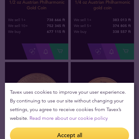
1/2 oz Austrian Philharmonic
1/4 oz Austrian Philharmonic
Gold Coin
gold coin
738 666 ft
383 013 ft
We sell 1+
We sell 1+
752 345 ft
374 805 ft
We sell 10+
We sell 5+
677 115
ft
338 557
ft
We buy
We buy
Tavex uses cookies to improve your user experience.
By continuing to use our site without changing your
settings, you agree to receive cookies from Tavex’s
website.
Read more about our cookie policy
Out of stock
Out of stock
Accept all