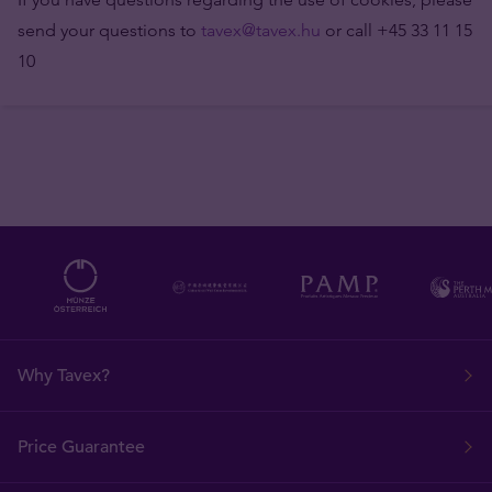
send your questions to
tavex@tavex.hu
or call +45 33 11 15
10
Why Tavex?
Price Guarantee