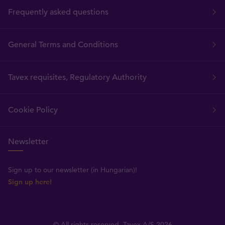
Frequently asked questions
General Terms and Conditions
Tavex requisites, Regulatory Authority
Cookie Policy
Newsletter
Sign up to our newsletter (in Hungarian)!
Sign up here!
© All rights reserved, Tavex A/S 2026