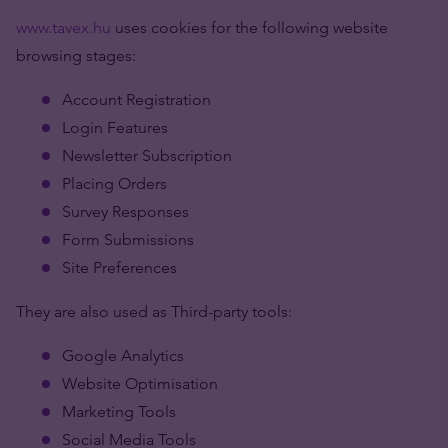
www.tavex.hu
uses cookies for the following website
browsing stages:
Account Registration
Login Features
Newsletter Subscription
Placing Orders
Survey Responses
Form Submissions
Site Preferences
They are also used as Third-party tools:
Google Analytics
Website Optimisation
Marketing Tools
Social Media Tools