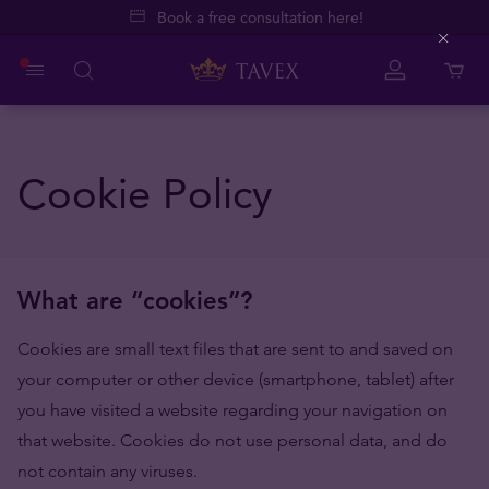
Book a free consultation here!
Close
Cookie Policy
What are “cookies”?
Cookies are small text files that are sent to and saved on
your computer or other device (smartphone, tablet) after
you have visited a website regarding your navigation on
that website. Cookies do not use personal data, and do
not contain any viruses.