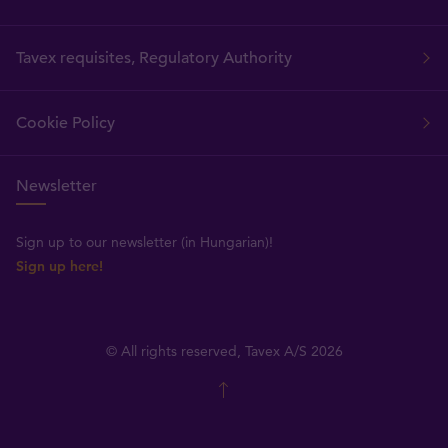
Tavex requisites, Regulatory Authority
Cookie Policy
Newsletter
Sign up to our newsletter (in Hungarian)!
Sign up here!
© All rights reserved, Tavex A/S 2026