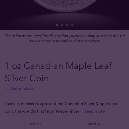
The photos are used for illustration purposes only and may not be
an exact representation of the product.
1 oz Canadian Maple Leaf
Silver Coin
Out of stock
Tavex is pleased to present the Canadian Silver Maple Leaf
coin, the world’s first legal tender silver
... read more
We sell
We buy