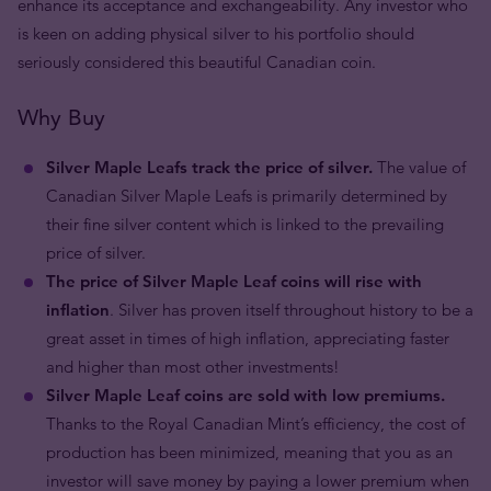
enhance its acceptance and exchangeability. Any investor who
is keen on adding physical silver to his portfolio should
seriously considered this beautiful Canadian coin.
Why Buy
Silver Maple Leafs track the price of silver.
The value of
Canadian Silver Maple Leafs is primarily determined by
their fine silver content which is linked to the prevailing
price of silver.
The price of Silver Maple Leaf coins will rise with
inflation
. Silver has proven itself throughout history to be a
great asset in times of high inflation, appreciating faster
and higher than most other investments!
Silver Maple Leaf coins are sold with low premiums.
Thanks to the Royal Canadian Mint’s efficiency, the cost of
production has been minimized, meaning that you as an
investor will save money by paying a lower premium when