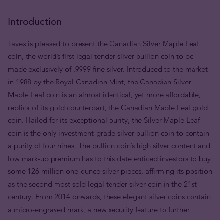
Introduction
Tavex is pleased to present the Canadian Silver Maple Leaf
coin, the world’s first legal tender silver bullion coin to be
made exclusively of .9999 fine silver. Introduced to the market
in 1988 by the Royal Canadian Mint, the Canadian Silver
Maple Leaf coin is an almost identical, yet more affordable,
replica of its gold counterpart, the Canadian Maple Leaf gold
coin. Hailed for its exceptional purity, the Silver Maple Leaf
coin is the only investment-grade silver bullion coin to contain
a purity of four nines. The bullion coin’s high silver content and
low mark-up premium has to this date enticed investors to buy
some 126 million one-ounce silver pieces, affirming its position
as the second most sold legal tender silver coin in the 21st
century. From 2014 onwards, these elegant silver coins contain
a micro-engraved mark, a new security feature to further