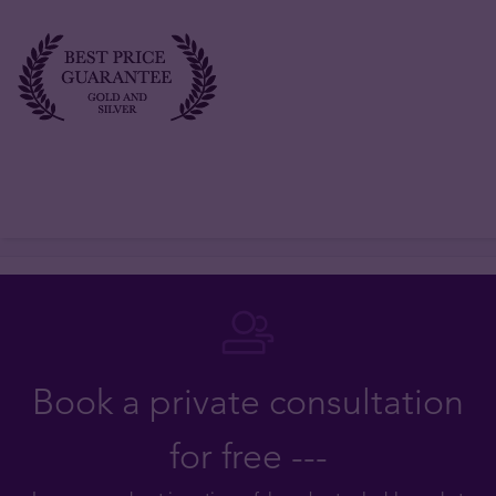
Book a private consultation
for free ---