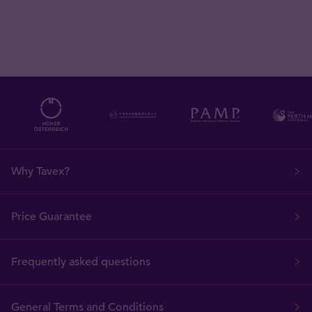
Why Tavex?
Price Guarantee
Frequently asked questions
General Terms and Conditions