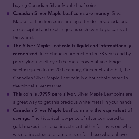
buying Canadian Silver Maple Leaf coins.
Canadian Silver Maple Leaf coins are money.
Silver
Maple Leaf bullion coins are legal tender in Canada and
are accepted and exchanged as such over large parts of
the world.
The Silver Maple Leaf coin is liquid and internationally
recognized.
In continuous production for 33 years and by
portraying the effigy of the most powerful and longest
serving queen in the 20th century, Queen Elizabeth II, the
Canadian Silver Maple Leaf coin is a household name in
the global silver market.
This coin is .9999 pure silver.
Silver Maple Leaf coins are
a great way to get this precious white metal in your hands.
Canadian Silver Maple Leaf coins are the equivalent of
savings.
The historical low price of silver compared to
gold makes it an ideal investment either for investors who
wish to invest smaller amounts or for those who believe