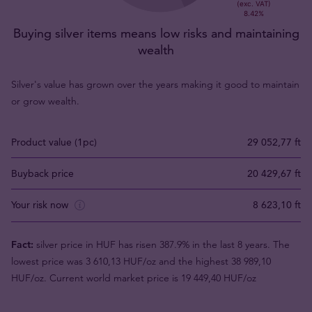
Buying silver items means low risks and maintaining
wealth
Silver's value has grown over the years making it good to maintain
or grow wealth.
Product value (1pc)
29 052,77 ft
Buyback price
20 429,67 ft
Your risk now
8 623,10 ft
Fact:
silver price in HUF has risen 387.9% in the last 8 years. The
lowest price was 3 610,13 HUF/oz and the highest 38 989,10
HUF/oz. Current world market price is 19 449,40 HUF/oz