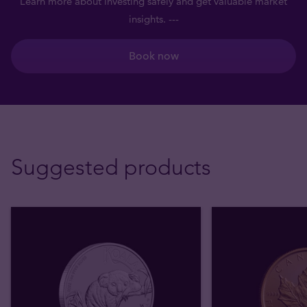
Learn more about investing safely and get valuable market
insights. ---
Book now
Suggested products