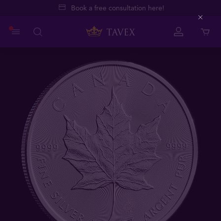
Book a free consultation here!
Close