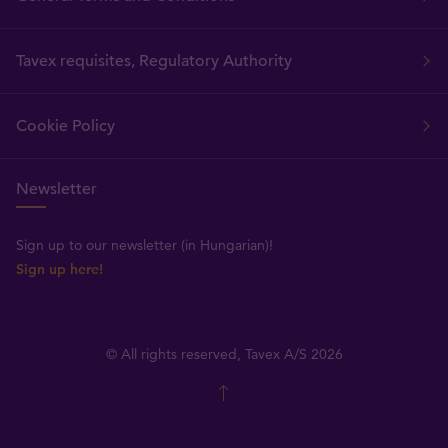
Tavex requisites, Regulatory Authority
Cookie Policy
Newsletter
Sign up to our newsletter (in Hungarian)!
Sign up here!
© All rights reserved, Tavex A/S 2026