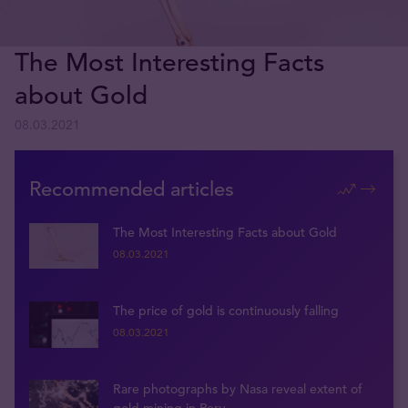
The Most Interesting Facts
about Gold
08.03.2021
Recommended articles
The Most Interesting Facts about Gold
08.03.2021
The price of gold is continuously falling
08.03.2021
Rare photographs by Nasa reveal extent of