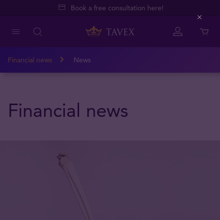
Book a free consultation here!
Close
Financial news
News
Financial news