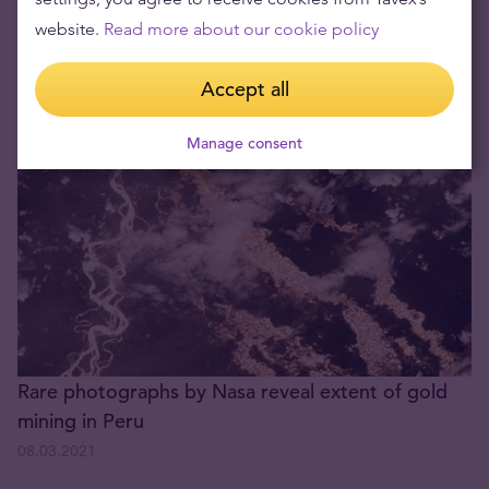
22.04.2026
website.
Read more about our cookie policy
The price of gold is continuously falling
Accept all
08.03.2021
Manage consent
Rare photographs by Nasa reveal extent of gold
mining in Peru
08.03.2021