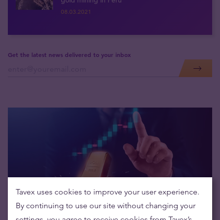
gold mining in Peru
08.03.2021
Get the latest news delivered to your inbox
Tavex uses cookies to improve your user experience.
By continuing to use our site without changing your
New Regulatory Requirements
settings, you agree to receive cookies from Tavex’s