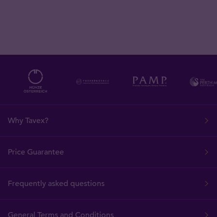
Why Tavex?
Price Guarantee
Frequently asked questions
General Terms and Conditions