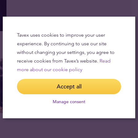
Tavex uses cookies to improve your user
experience. By continuing to use our site
without changing your settings, you agree to
receive cookies from Tavex’s website.
Read
more about our cookie policy
Accept all
Manage consent