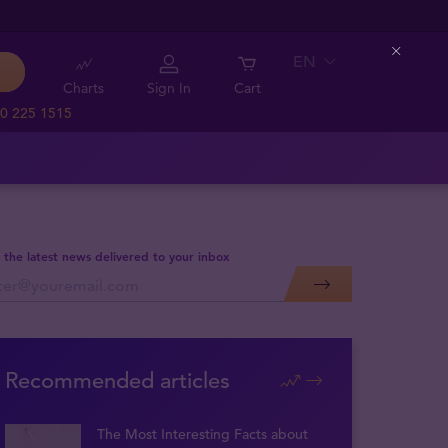
EN
Close
Charts
Sign In
Cart
0 225 1515
 the latest news delivered to your inbox
Recommended articles
The Most Interesting Facts about