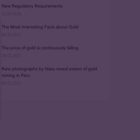
New Regulatory Requirements
22.04.2026
The Most Interesting Facts about Gold
08.03.2021
The price of gold is continuously falling
08.03.2021
Rare photographs by Nasa reveal extent of gold
mining in Peru
08.03.2021