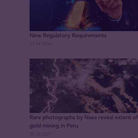
New Regulatory Requirements
22.04.2026
Rare photographs by Nasa reveal extent of
gold mining in Peru
08.03.2021