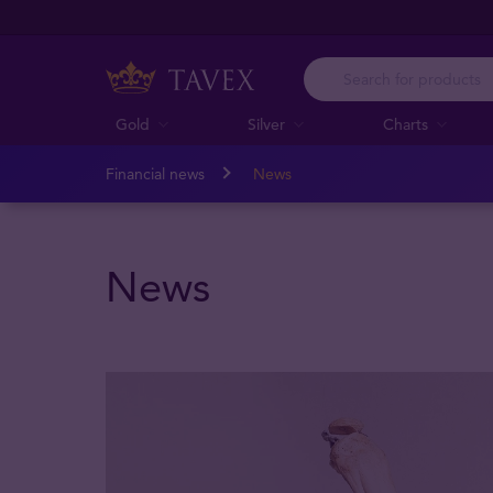
Gold
Silver
Charts
Financial news
News
News