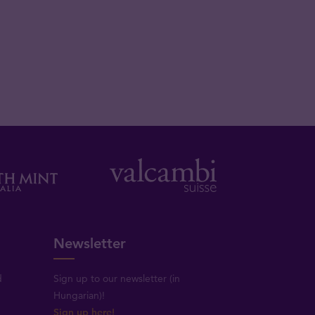
Newsletter
d
Sign up to our newsletter (in
Hungarian)!
Sign up here!