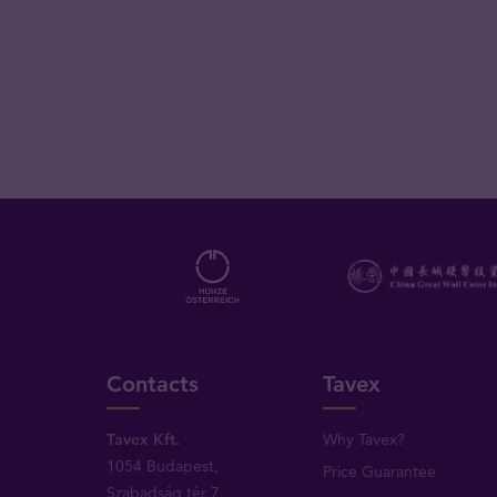
Contacts
Tavex
Tavex Kft.
Why Tavex?
1054 Budapest,
Price Guarantee
Szabadság tér 7.