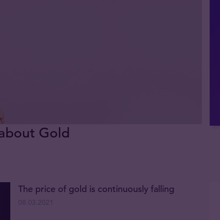
 about Gold
The price of gold is continuously falling
08.03.2021