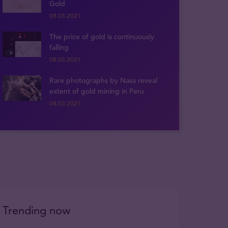
Gold
08.03.2021
The price of gold is continuously
falling
08.03.2021
Rare photographs by Nasa reveal
extent of gold mining in Peru
08.03.2021
Trending now