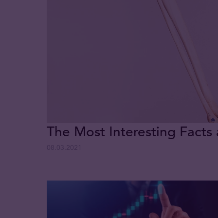
The Most Interesting Facts
08.03.2021