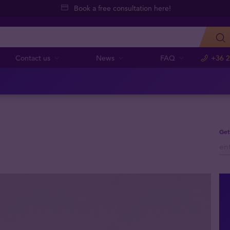
Book a free consultation here!
Contact us
News
FAQ
+36 2
Get