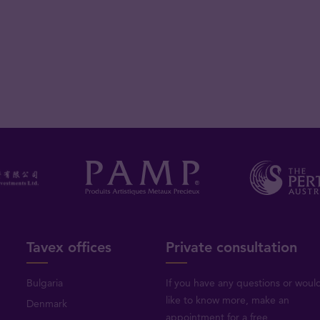
Tavex offices
Private consultation
Bulgaria
If you have any questions or woul
like to know more, make an
Denmark
appointment for a free