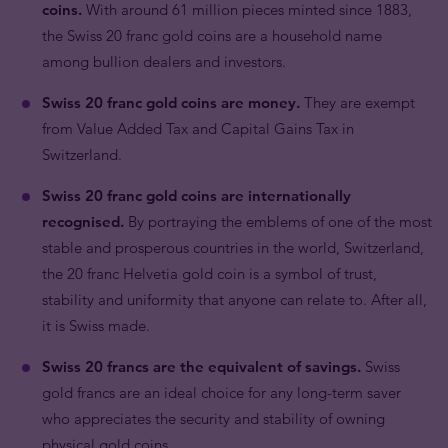
coins.
With around 61 million pieces minted since 1883,
the Swiss 20 franc gold coins are a household name
among bullion dealers and investors.
Swiss 20 franc gold coins are money.
They are exempt
from Value Added Tax and Capital Gains Tax in
Switzerland.
Swiss 20 franc gold coins are internationally
recognised.
By portraying the emblems of one of the most
stable and prosperous countries in the world, Switzerland,
the 20 franc Helvetia gold coin is a symbol of trust,
stability and uniformity that anyone can relate to. After all,
it is Swiss made.
Swiss 20 francs are the equivalent of savings.
Swiss
gold francs are an ideal choice for any long-term saver
who appreciates the security and stability of owning
physical gold coins.