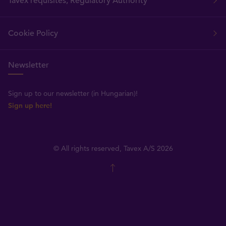
Tavex requisites, Regulatory Authority
Cookie Policy
Newsletter
Sign up to our newsletter (in Hungarian)!
Sign up here!
© All rights reserved, Tavex A/S 2026