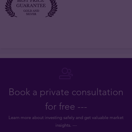
Book a private consultation
for free ---
Learn more about investing safely and get valuable market
insights. ---