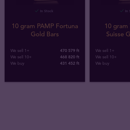
In Stock
In 
10 gram PAMP Fortuna
10 gram 
Gold Bars
Suisse G
We sell 1+
470 579 ft
We sell 1+
We sell 10+
468 820 ft
We sell 10+
We buy
431 452
ft
We buy