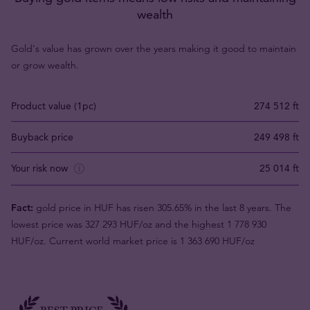
wealth
Gold's value has grown over the years making it good to maintain
or grow wealth.
Product value (1pc)
274 512 ft
Buyback price
249 498 ft
Your risk now
25 014 ft
Fact:
gold price in HUF has risen 305.65% in the last 8 years. The
lowest price was 327 293 HUF/oz and the highest 1 778 930
HUF/oz. Current world market price is 1 363 690 HUF/oz