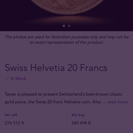
The photos are used for illustration purposes only and may not be
an exact representation of the product.
Swiss Helvetia 20 Francs
In Stock
Tavex is pleased to present Switzerland’s best-known classic
gold piece, the Swiss 20 franc Helvetia coin. Also
... read more
We sell
We buy
274 512 ft
249 498 ft