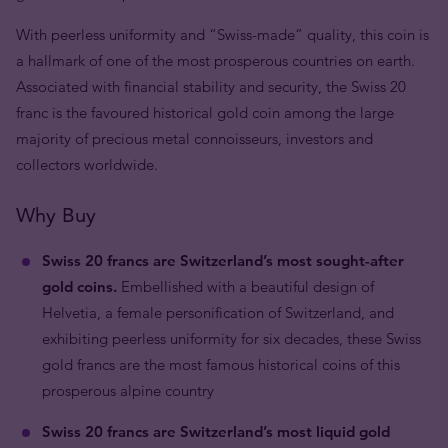
With peerless uniformity and “Swiss-made” quality, this coin is
a hallmark of one of the most prosperous countries on earth.
Associated with financial stability and security, the Swiss 20
franc is the favoured historical gold coin among the large
majority of precious metal connoisseurs, investors and
collectors worldwide.
Why Buy
Swiss 20 francs are Switzerland’s most sought-after
gold coins.
Embellished with a beautiful design of
Helvetia, a female personification of Switzerland, and
exhibiting peerless uniformity for six decades, these Swiss
gold francs are the most famous historical coins of this
prosperous alpine country
Swiss 20 francs are Switzerland’s most liquid gold