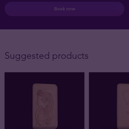
Book now
Suggested products