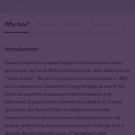
Why buy?
History
Details
Delivery
In
Introduction
Tavex is pleased to present Switzerland’s best-known classic
gold piece, the Swiss 20 franc Helvetia coin. Also referred to as
“Swiss Vreneli”, the 20 franc gold coin was first issued in 1883
and is testimony to Switzerland’s long heritage as one of the
foremost countries in precious metals artisanship and
fabrication. Exceptionally crafted from a durable 21.6 karat
gold alloy, the Swiss 20 franc is embellished with the
renowned Swiss coat of arms over a background of an oak
branch, symbolising the country’s long-term fortitude, and a
graceful female personification of Switzerland itself.