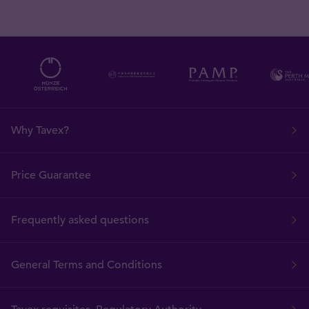
Why Tavex?
Price Guarantee
Frequently asked questions
General Terms and Conditions