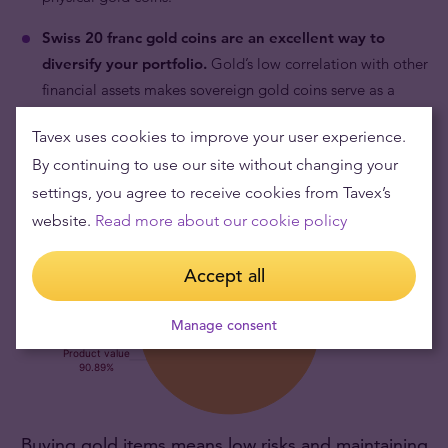
Swiss 20 franc gold coins are an excellent way to
diversify your portfolio.
Gold’s low correlation with other
financial assets makes sovereign gold coins serve as a
portfolio hedge against market risk.
Tavex uses cookies to improve your user experience.
By continuing to use our site without changing your
settings, you agree to receive cookies from Tavex’s
website.
Read more about our cookie policy
Accept all
Manage consent
Buying gold items means low risks and maintaining