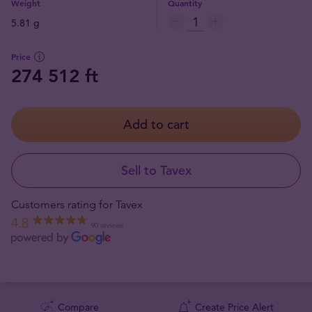
Weight
Quantity
5.81 g
Price
274 512 ft
Add to cart
Sell to Tavex
Customers rating for Tavex
4.8
90 reviews
Compare
Create Price Alert