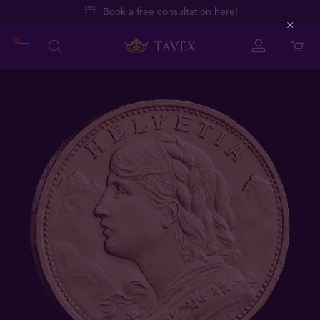
Book a free consultation here!
Close