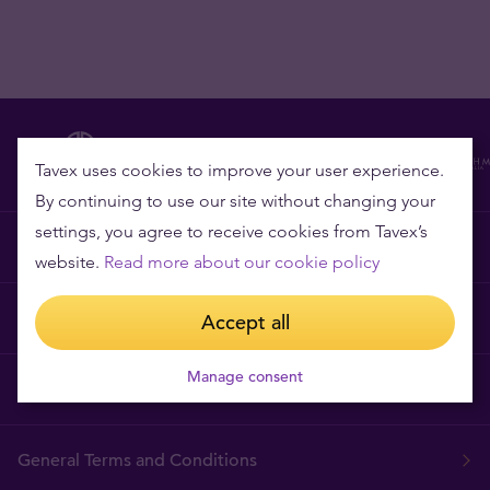
Tavex uses cookies to improve your user experience.
By continuing to use our site without changing your
settings, you agree to receive cookies from Tavex’s
Why Tavex?
website.
Read more about our cookie policy
Price Guarantee
Accept all
Manage consent
Frequently asked questions
General Terms and Conditions