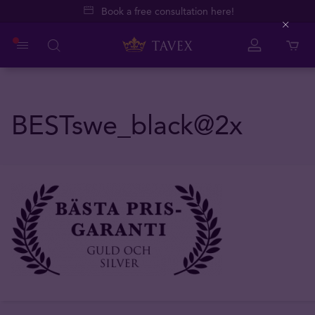
Book a free consultation here!
Close
BESTswe_black@2x