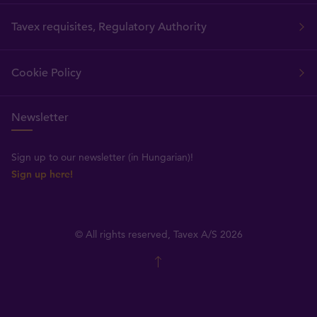
Tavex requisites, Regulatory Authority
Cookie Policy
Newsletter
Sign up to our newsletter (in Hungarian)!
Sign up here!
© All rights reserved, Tavex A/S 2026