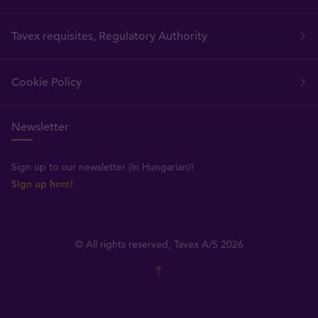
Tavex requisites, Regulatory Authority
Cookie Policy
Newsletter
Sign up to our newsletter (in Hungarian)!
Sign up here!
© All rights reserved, Tavex A/S 2026