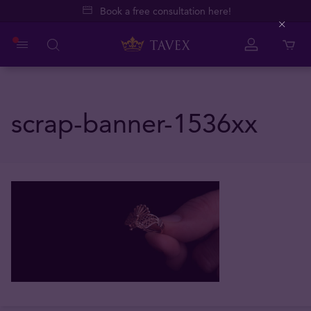
Book a free consultation here!
Close
scrap-banner-1536xx