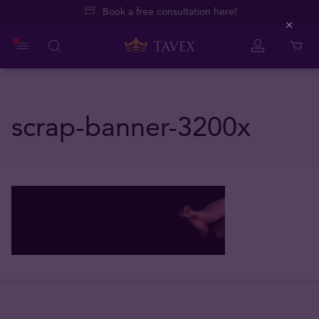
Book a free consultation here!
Close
scrap-banner-3200x