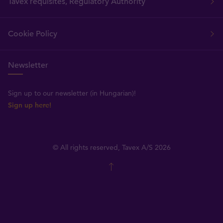
Tavex requisites, Regulatory Authority
Cookie Policy
Newsletter
Sign up to our newsletter (in Hungarian)!
Sign up here!
© All rights reserved, Tavex A/S 2026