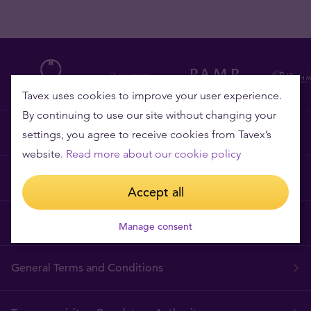
Tavex uses cookies to improve your user experience.
By continuing to use our site without changing your
Why Tavex?
settings, you agree to receive cookies from Tavex’s
website.
Read more about our cookie policy
Price Guarantee
Accept all
Frequently asked questions
Manage consent
General Terms and Conditions