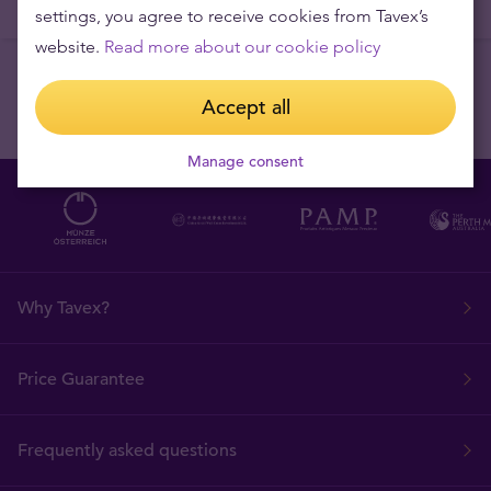
settings, you agree to receive cookies from Tavex’s
website.
Read more about our cookie policy
Accept all
Manage consent
Why Tavex?
Price Guarantee
Frequently asked questions