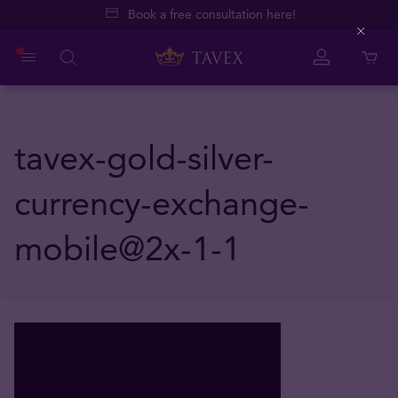
Book a free consultation here!
Close
tavex-gold-silver-
currency-exchange-
mobile@2x-1-1