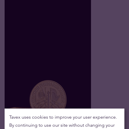
Tavex uses cookies to improve your user experience.
By continuing to use our site without changing your