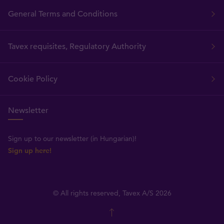
General Terms and Conditions
Tavex requisites, Regulatory Authority
Cookie Policy
Newsletter
Sign up to our newsletter (in Hungarian)!
Sign up here!
© All rights reserved, Tavex A/S 2026