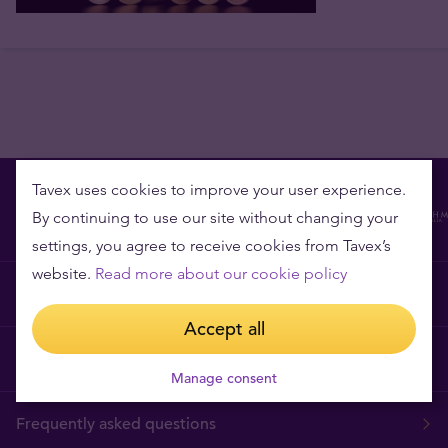
Tavex uses cookies to improve your user experience.
By continuing to use our site without changing your
settings, you agree to receive cookies from Tavex’s
website.
Read more about our cookie policy
Why Tavex?
Accept all
Price Guarantee
Manage consent
Frequently asked questions