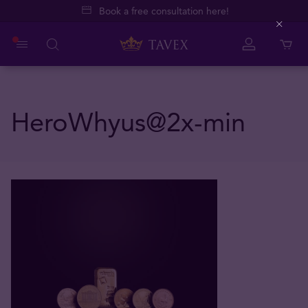
Book a free consultation here!
Close
HeroWhyus@2x-min