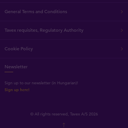
General Terms and Conditions
Tavex requisites, Regulatory Authority
Cookie Policy
Newsletter
Sign up to our newsletter (in Hungarian)!
Sign up here!
© All rights reserved, Tavex A/S 2026