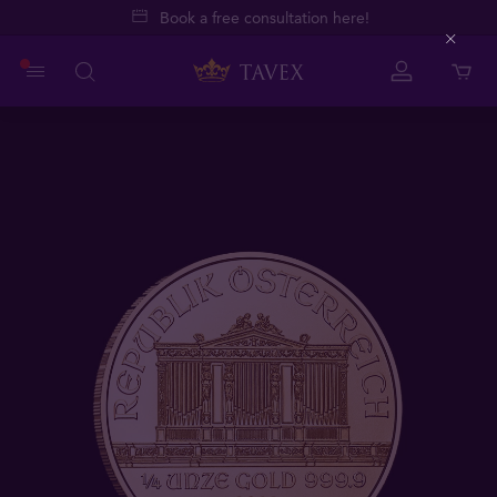
Book a free consultation here!
Close