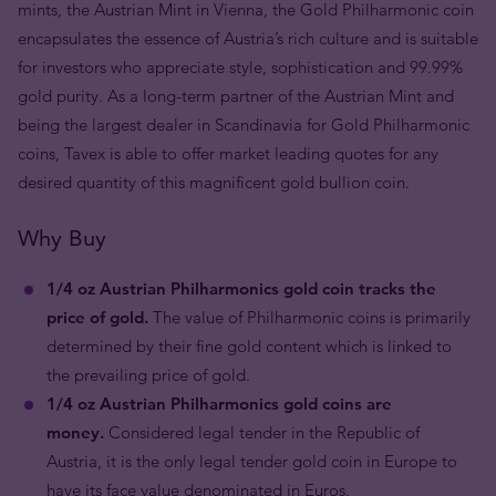
mints, the Austrian Mint in Vienna, the Gold Philharmonic coin
encapsulates the essence of Austria’s rich culture and is suitable
for investors who appreciate style, sophistication and 99.99%
gold purity. As a long-term partner of the Austrian Mint and
being the largest dealer in Scandinavia for Gold Philharmonic
coins, Tavex is able to offer market leading quotes for any
desired quantity of this magnificent gold bullion coin.
Why Buy
1/4 oz Austrian Philharmonics gold coin tracks the
price of gold.
The value of Philharmonic coins is primarily
determined by their fine gold content which is linked to
the prevailing price of gold.
1/4 oz Austrian Philharmonics gold coins are
money.
Considered legal tender in the Republic of
Austria, it is the only legal tender gold coin in Europe to
have its face value denominated in Euros.