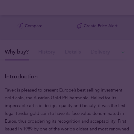
Compare
Create Price Alert
Why buy?
History
Details
Delivery
In
Introduction
Tavex is pleased to present Europe’s best selling investment
gold coin, the Austrian Gold Philharmonic. Hailed for its
impeccable artistic design, quality and beauty, it was the first
legal tender gold coin to have its face value denominated in
Euros, thus broadening its recognition and acceptability. First
issued in 1989 by one of the world’s oldest and most renowned