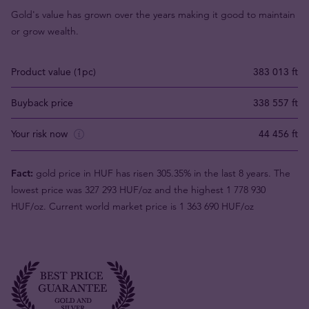
Gold's value has grown over the years making it good to maintain
or grow wealth.
Product value (1pc)
383 013 ft
Buyback price
338 557 ft
Your risk now
44 456 ft
Fact:
gold price in HUF has risen 305.35% in the last 8 years. The
lowest price was 327 293 HUF/oz and the highest 1 778 930
HUF/oz. Current world market price is 1 363 690 HUF/oz