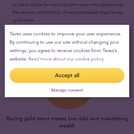
an ideal choice for any long-term saver who appreciates
the security and stability of owning physical legal tender
gold coins.
Tavex uses cookies to improve your user experience.
By continuing to use our site without changing your
settings, you agree to receive cookies from Tavex’s
website.
Read more about our cookie policy
Accept all
Manage consent
Buying gold items means low risks and maintaining
wealth