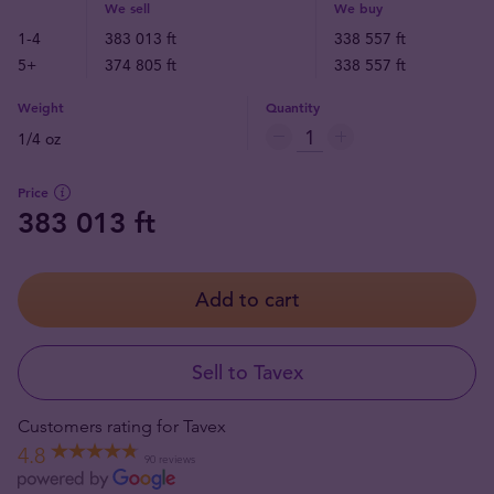
We sell
We buy
1-4
383 013 ft
338 557 ft
5+
374 805 ft
338 557 ft
Weight
Quantity
1/4 oz
Price
383 013 ft
Add to cart
Sell to Tavex
Customers rating for Tavex
4.8
90 reviews