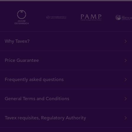
Why Tavex?
Price Guarantee
Frequently asked questions
General Terms and Conditions
Tavex requisites, Regulatory Authority