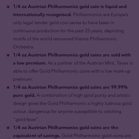
1/4 oz Austrian Philharmonics gold coin is liquid and
internationally recognised.
Philharmonics are Europe’s
only legal tender gold coin series to have been in
continuous production for the past 25 years, depicting
motifs of the world renowned Vienna Philharmonic
Orchestra.
1/4 oz Austrian Philharmonics gold coins are sold with
a low premium.
As a partner of the Austrian Mint, Tavex is
able to offer Gold Philharmonic coins with a low mark-up
premium.
1/4 oz Austrian Philharmonics gold coins are 99.99%
pure gold.
A combination of high gold purity and artistic
design gives the Gold Philharmonic a highly lustrous gold
colour, dangerous for anyone susceptible to catching
“gold fever”.
1/4 oz Austrian Philharmonics gold coins are the
equivalent of savings.
Gold Philharmonic gold coins are