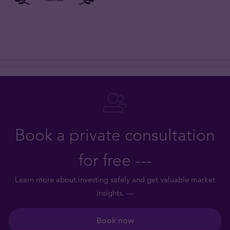
Book a private consultation
for free ---
Learn more about investing safely and get valuable market
insights. ---
Book now