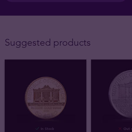
Suggested products
In Stock
Out o