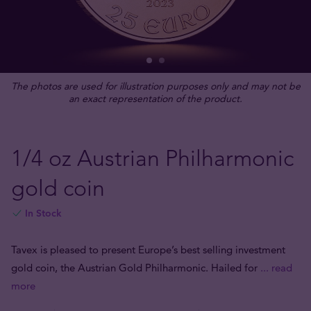
The photos are used for illustration purposes only and may not be
an exact representation of the product.
1/4 oz Austrian Philharmonic
gold coin
In Stock
Tavex is pleased to present Europe’s best selling investment
gold coin, the Austrian Gold Philharmonic. Hailed for
... read
more