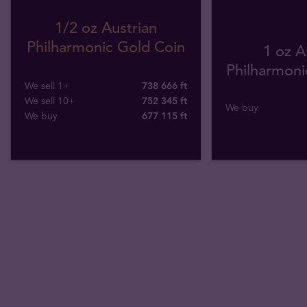
1/2 oz Austrian
Philharmonic Gold Coin
1 oz A
Philharmonic
We sell 1+
738 666 ft
We sell 10+
752 345 ft
We buy
We buy
677 115
ft