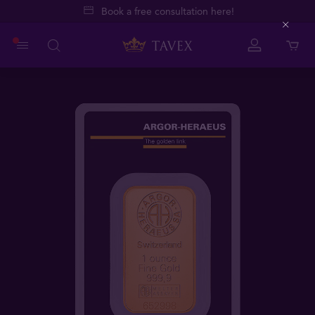
Book a free consultation here!
Close