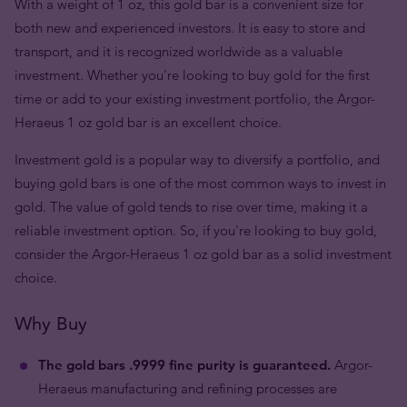
With a weight of 1 oz, this gold bar is a convenient size for
both new and experienced investors. It is easy to store and
transport, and it is recognized worldwide as a valuable
investment. Whether you're looking to buy gold for the first
time or add to your existing investment portfolio, the Argor-
Heraeus 1 oz gold bar is an excellent choice.
Investment gold is a popular way to diversify a portfolio, and
buying gold bars is one of the most common ways to invest in
gold. The value of gold tends to rise over time, making it a
reliable investment option. So, if you're looking to buy gold,
consider the Argor-Heraeus 1 oz gold bar as a solid investment
choice.
Why Buy
The gold bars .9999 fine purity is guaranteed.
Argor-
Heraeus manufacturing and refining processes are