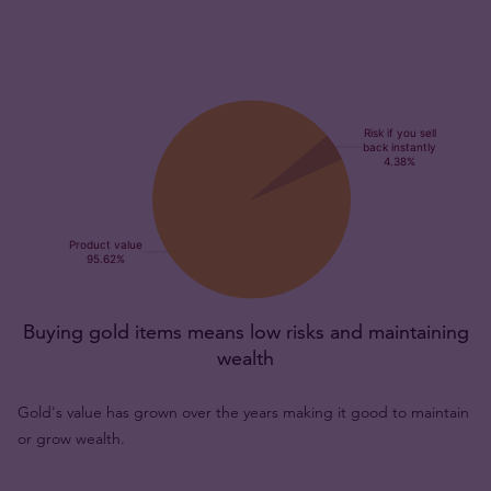
Buying gold items means low risks and maintaining
wealth
Gold's value has grown over the years making it good to maintain
or grow wealth.