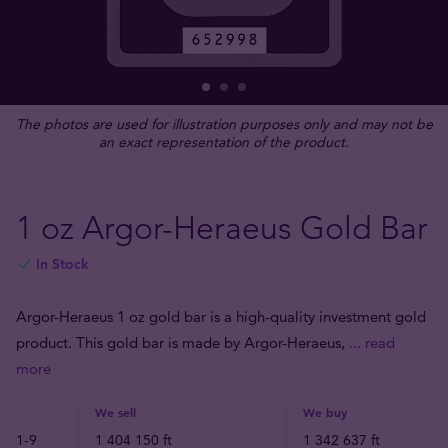
The photos are used for illustration purposes only and may not be
an exact representation of the product.
1 oz Argor-Heraeus Gold Bar
In Stock
Argor-Heraeus 1 oz gold bar is a high-quality investment gold
product. This gold bar is made by Argor-Heraeus,
... read
more
We sell
We buy
1-9
1 404 150 ft
1 342 637 ft