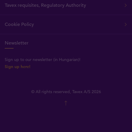
Tavex requisites, Regulatory Authority
Cookie Policy
Newsletter
Sign up to our newsletter (in Hungarian)!
Sign up here!
© All rights reserved, Tavex A/S 2026