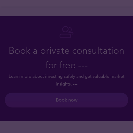
Book a private consultation
for free ---
Learn more about investing safely and get valuable market
insights. ---
Book now