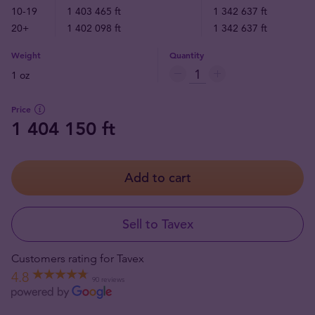
10-19
1 403 465 ft
1 342 637 ft
20+
1 402 098 ft
1 342 637 ft
Weight
Quantity
1 oz
Price
1 404 150 ft
Add to cart
Sell to Tavex
Customers rating for Tavex
4.8
90 reviews