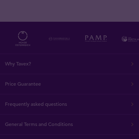
Why Tavex?
Price Guarantee
Frequently asked questions
General Terms and Conditions