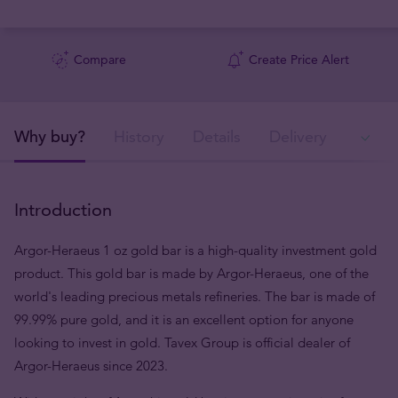
Compare
Create Price Alert
Why buy?
History
Details
Delivery
In
Introduction
Argor-Heraeus 1 oz gold bar is a high-quality investment gold
product. This gold bar is made by Argor-Heraeus, one of the
world's leading precious metals refineries. The bar is made of
99.99% pure gold, and it is an excellent option for anyone
looking to invest in gold. Tavex Group is official dealer of
Argor-Heraeus since 2023.