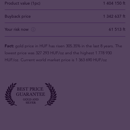
Product value (1pc)
1 404 150 ft
Buyback price
1 342 637 ft
Your risk now
61 513 ft
Fact:
gold price in HUF has risen 305.35% in the last 8 years. The
lowest price was 327 293 HUF/oz and the highest 1 778 930
HUF/oz. Current world market price is 1 363 690 HUF/oz