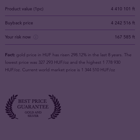
Product value (1pc)
4 410 101 ft
Buyback price
4 242 516 ft
Your risk now
167 585 ft
Fact:
gold price in HUF has risen 298.12% in the last 8 years. The
lowest price was 327 293 HUF/oz and the highest 1 778 930
HUF/oz. Current world market price is 1 344 510 HUF/oz