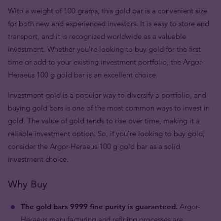
With a weight of 100 grams, this gold bar is a convenient size
for both new and experienced investors. It is easy to store and
transport, and it is recognized worldwide as a valuable
investment. Whether you're looking to buy gold for the first
time or add to your existing investment portfolio, the Argor-
Heraeus 100 g gold bar is an excellent choice.
Investment gold is a popular way to diversify a portfolio, and
buying gold bars is one of the most common ways to invest in
gold. The value of gold tends to rise over time, making it a
reliable investment option. So, if you're looking to buy gold,
consider the Argor-Heraeus 100 g gold bar as a solid
investment choice.
Why Buy
The gold bars 9999 fine purity is guaranteed.
Argor-
Heraeus manufacturing and refining processes are