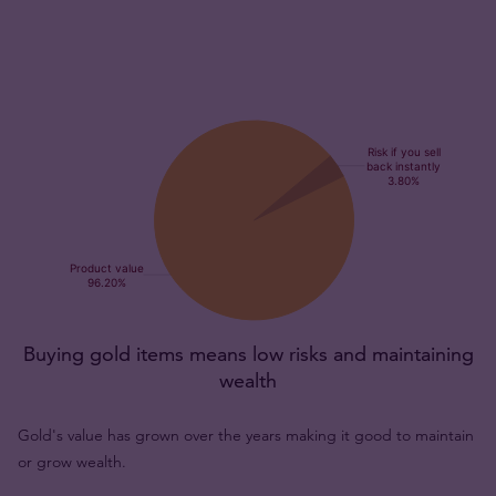
Buying gold items means low risks and maintaining
wealth
Gold's value has grown over the years making it good to maintain
or grow wealth.