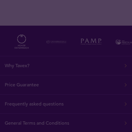
Why Tavex?
Price Guarantee
Frequently asked questions
General Terms and Conditions