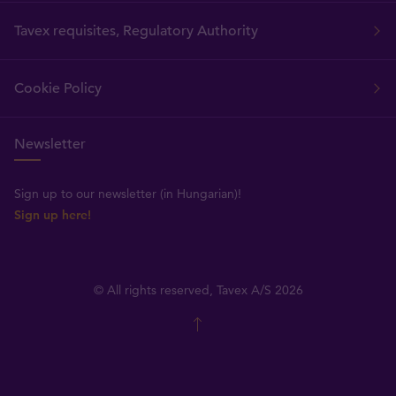
Tavex requisites, Regulatory Authority
Cookie Policy
Newsletter
Sign up to our newsletter (in Hungarian)!
Sign up here!
© All rights reserved, Tavex A/S 2026