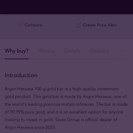
Compare
Create Price Alert
Why buy?
History
Details
Delivery
In
Introduction
Argor-Heraeus 100 g gold bar is a high-quality investment
gold product. This gold bar is made by Argor-Heraeus, one of
the world's leading precious metals refineries. The bar is made
of 99.99% pure gold, and it is an excellent option for anyone
looking to invest in gold. Tavex Group is official dealer of
Argor-Heraeus since 2023.