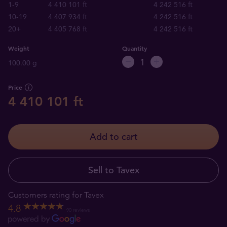
1-9
4 410 101 ft
4 242 516 ft
10-19
4 407 934 ft
4 242 516 ft
20+
4 405 768 ft
4 242 516 ft
Weight
Quantity
100.00 g
Price
4 410 101 ft
Add to cart
Sell to Tavex
Customers rating for Tavex
4.8
90 reviews