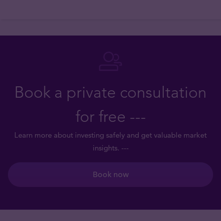
Book a private consultation
for free ---
Learn more about investing safely and get valuable market
insights. ---
Book now