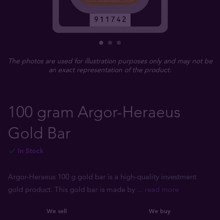
The photos are used for illustration purposes only and may not be
an exact representation of the product.
100 gram Argor-Heraeus
Gold Bar
In Stock
Argor-Heraeus 100 g gold bar is a high-quality investment
gold product. This gold bar is made by
... read more
We sell
We buy