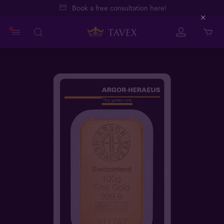
Book a free consultation here!
Close