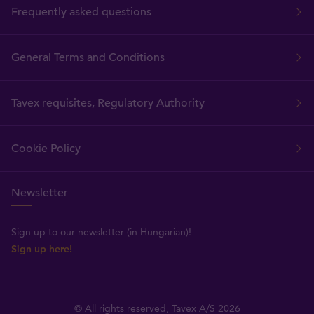
Frequently asked questions
General Terms and Conditions
Tavex requisites, Regulatory Authority
Cookie Policy
Newsletter
Sign up to our newsletter (in Hungarian)!
Sign up here!
© All rights reserved, Tavex A/S 2026