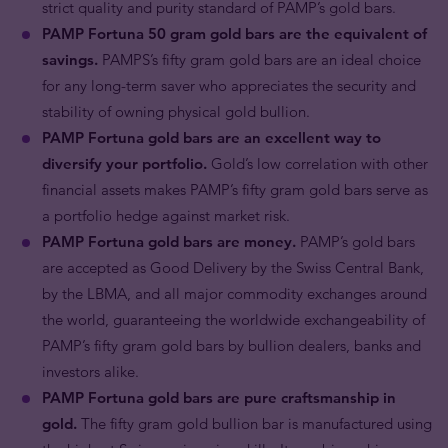
strict quality and purity standard of PAMP’s gold bars.
PAMP Fortuna 50 gram gold bars are the equivalent of
savings.
PAMPS’s fifty gram gold bars are an ideal choice
for any long-term saver who appreciates the security and
stability of owning physical gold bullion.
PAMP Fortuna gold bars are an excellent way to
diversify your portfolio.
Gold’s low correlation with other
financial assets makes PAMP’s fifty gram gold bars serve as
a portfolio hedge against market risk.
PAMP Fortuna gold bars are money.
PAMP’s gold bars
are accepted as Good Delivery by the Swiss Central Bank,
by the LBMA, and all major commodity exchanges around
the world, guaranteeing the worldwide exchangeability of
PAMP’s fifty gram gold bars by bullion dealers, banks and
investors alike.
PAMP Fortuna gold bars are pure craftsmanship in
gold.
The fifty gram gold bullion bar is manufactured using