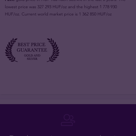
lowest price was 327 293 HUF/oz and the highest 1 778 930
HUF/oz. Current world market price is 1 362 850 HUF/oz