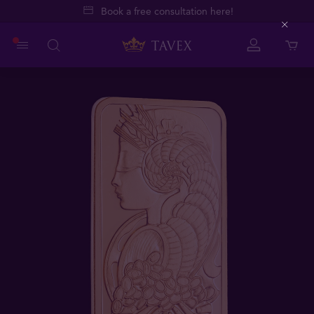
Book a free consultation here!
Close