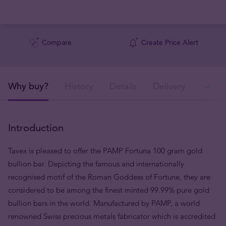
Compare
Create Price Alert
Why buy?
History
Details
Delivery
In
Introduction
Tavex is pleased to offer the PAMP Fortuna 100 gram gold
bullion bar. Depicting the famous and internationally
recognised motif of the Roman Goddess of Fortune, they are
considered to be among the finest minted 99.99% pure gold
bullion bars in the world. Manufactured by PAMP, a world
renowned Swiss precious metals fabricator which is accredited