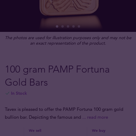
The photos are used for illustration purposes only and may not be
an exact representation of the product.
100 gram PAMP Fortuna
Gold Bars
In Stock
Tavex is pleased to offer the PAMP Fortuna 100 gram gold
bullion bar. Depicting the famous and
... read more
We sell
We buy