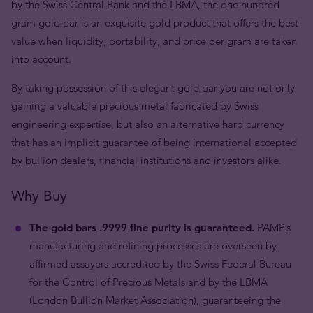
by the Swiss Central Bank and the LBMA, the one hundred
gram gold bar is an exquisite gold product that offers the best
value when liquidity, portability, and price per gram are taken
into account.
By taking possession of this elegant gold bar you are not only
gaining a valuable precious metal fabricated by Swiss
engineering expertise, but also an alternative hard currency
that has an implicit guarantee of being international accepted
by bullion dealers, financial institutions and investors alike.
Why Buy
The gold bars .9999 fine purity is guaranteed.
PAMP’s
manufacturing and refining processes are overseen by
affirmed assayers accredited by the Swiss Federal Bureau
for the Control of Precious Metals and by the LBMA
(London Bullion Market Association), guaranteeing the