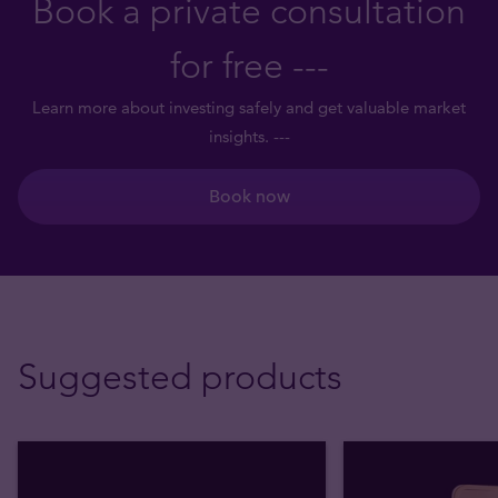
Book a private consultation
for free ---
Learn more about investing safely and get valuable market
insights. ---
Book now
Suggested products