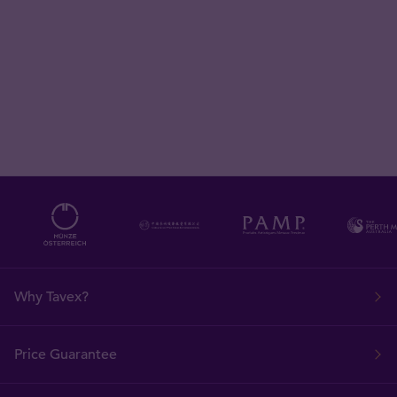
Why Tavex?
Price Guarantee