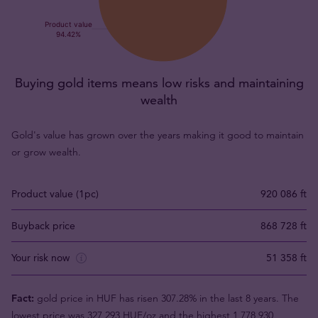
Buying gold items means low risks and maintaining
wealth
Gold's value has grown over the years making it good to maintain
or grow wealth.
Product value (1pc)
920 086 ft
Buyback price
868 728 ft
Your risk now
51 358 ft
Fact:
gold price in HUF has risen 307.28% in the last 8 years. The
lowest price was 327 293 HUF/oz and the highest 1 778 930