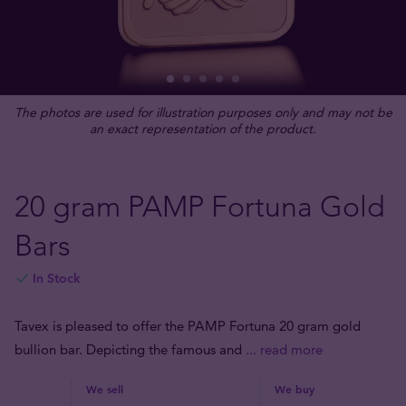
The photos are used for illustration purposes only and may not be
an exact representation of the product.
20 gram PAMP Fortuna Gold
Bars
In Stock
Tavex is pleased to offer the PAMP Fortuna 20 gram gold
bullion bar. Depicting the famous and
... read more
We sell
We buy