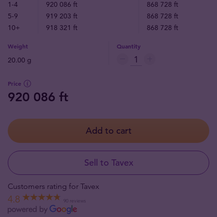
1-4
920 086 ft
868 728 ft
5-9
919 203 ft
868 728 ft
10+
918 321 ft
868 728 ft
Weight
Quantity
20.00 g
Price
920 086 ft
Add to cart
Sell to Tavex
Customers rating for Tavex
4.8
90 reviews