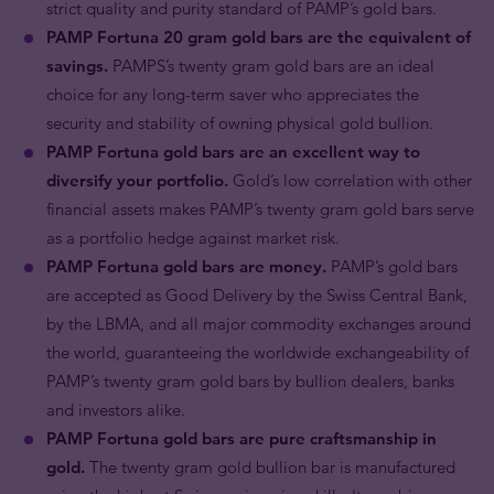
strict quality and purity standard of PAMP’s gold bars.
PAMP Fortuna 20 gram gold bars are the equivalent of
savings.
PAMPS’s twenty gram gold bars are an ideal
choice for any long-term saver who appreciates the
security and stability of owning physical gold bullion.
PAMP Fortuna gold bars are an excellent way to
diversify your portfolio.
Gold’s low correlation with other
financial assets makes PAMP’s twenty gram gold bars serve
as a portfolio hedge against market risk.
PAMP Fortuna gold bars are money.
PAMP’s gold bars
are accepted as Good Delivery by the Swiss Central Bank,
by the LBMA, and all major commodity exchanges around
the world, guaranteeing the worldwide exchangeability of
PAMP’s twenty gram gold bars by bullion dealers, banks
and investors alike.
PAMP Fortuna gold bars are pure craftsmanship in
gold.
The twenty gram gold bullion bar is manufactured