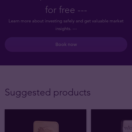
for free ---
Learn more about investing safely and get valuable market
insights. ---
Book now
Suggested products