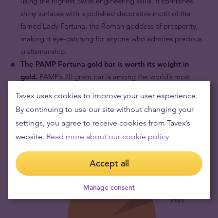
using the highest Swiss engineering skills. It combines
shiny surfaces with a polished decorative motif of the
famed Lady Fortuna, the Roman goddess of prosperity,
making it eye-catching for anyone who admires precious
craftsmanship.
The PAMP Fortuna gold bar is worth its weight in
gold.
PAMP’s 20 gram bar is among the world’s most
widely sold pieces of gold in this format. Its value is
Tavex uses cookies to improve your user experience.
explicitly based on the fine gold content which is linked to
By continuing to use our site without changing your
the prevailing price of gold.
settings, you agree to receive cookies from Tavex’s
website.
Read more about our cookie policy
Accept all
Manage consent