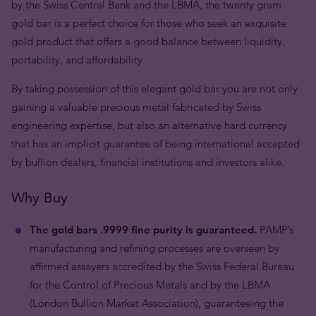
by the Swiss Central Bank and the LBMA, the twenty gram
gold bar is a perfect choice for those who seek an exquisite
gold product that offers a good balance between liquidity,
portability, and affordability.
By taking possession of this elegant gold bar you are not only
gaining a valuable precious metal fabricated by Swiss
engineering expertise, but also an alternative hard currency
that has an implicit guarantee of being international accepted
by bullion dealers, financial institutions and investors alike.
Why Buy
The gold bars .9999 fine purity is guaranteed.
PAMP’s
manufacturing and refining processes are overseen by
affirmed assayers accredited by the Swiss Federal Bureau
for the Control of Precious Metals and by the LBMA
(London Bullion Market Association), guaranteeing the