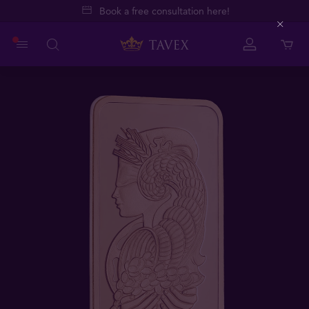
Book a free consultation here!
Close