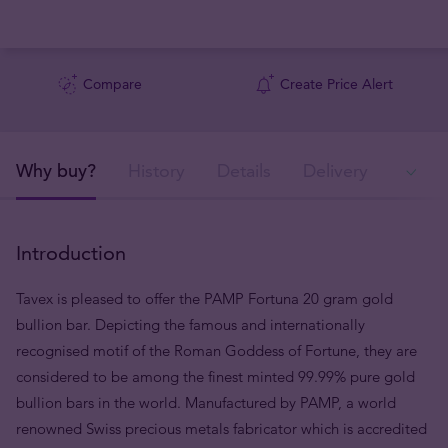
Compare
Create Price Alert
Why buy?
History
Details
Delivery
In
Introduction
Tavex is pleased to offer the PAMP Fortuna 20 gram gold
bullion bar. Depicting the famous and internationally
recognised motif of the Roman Goddess of Fortune, they are
considered to be among the finest minted 99.99% pure gold
bullion bars in the world. Manufactured by PAMP, a world
renowned Swiss precious metals fabricator which is accredited