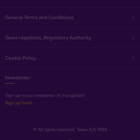
General Terms and Conditions
Tavex requisites, Regulatory Authority
Cookie Policy
Newsletter
Sign up to our newsletter (in Hungarian)!
Sign up here!
© All rights reserved, Tavex A/S 2026