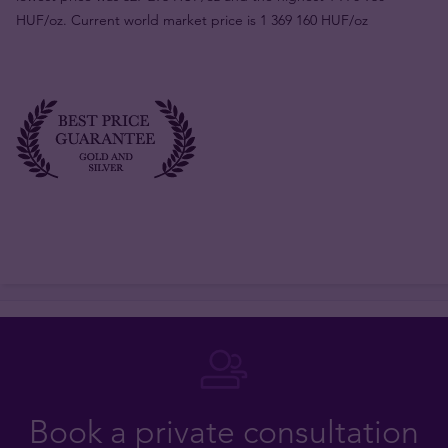
HUF/oz. Current world market price is 1 369 160 HUF/oz
Book a private consultation