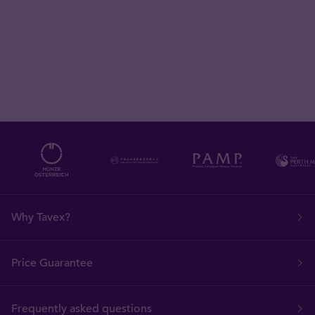
Why Tavex?
Price Guarantee
Frequently asked questions