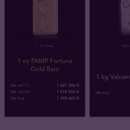
In Stock
Out o
1 oz PAMP Fortuna
Gold Bars
1 kg Valcamb
We sell 1+
1 421 300 ft
We sell 20+
1 418 556 ft
We buy
We buy
1 349 665
ft