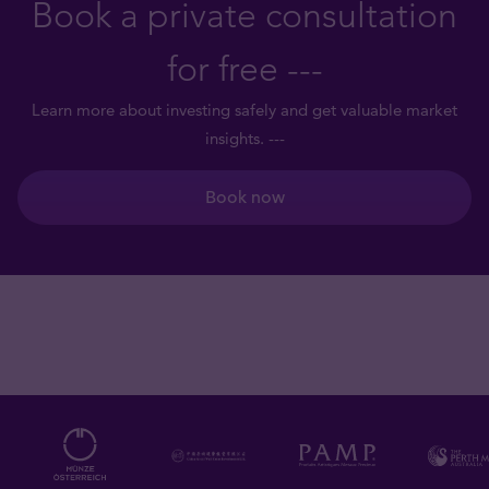
Book a private consultation
for free ---
Learn more about investing safely and get valuable market
insights. ---
Book now