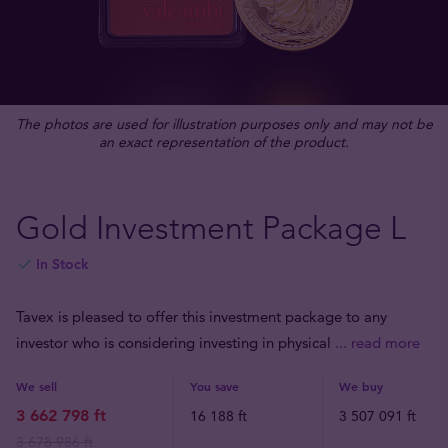
The photos are used for illustration purposes only and may not be
an exact representation of the product.
Gold Investment Package L
In Stock
Tavex is pleased to offer this investment package to any
investor who is considering investing in physical
... read more
We sell
You save
We buy
3 662 798 ft
16 188 ft
3 507 091 ft
3 678 986 ft