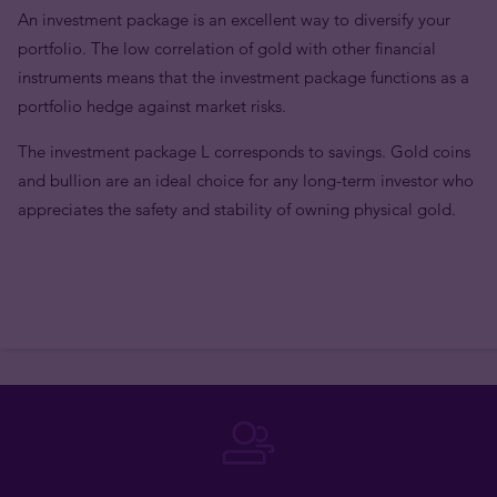
An investment package is an excellent way to diversify your
portfolio. The low correlation of gold with other financial
instruments means that the investment package functions as a
portfolio hedge against market risks.
The investment package L corresponds to savings. Gold coins
and bullion are an ideal choice for any long-term investor who
appreciates the safety and stability of owning physical gold.