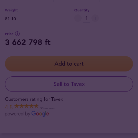
Weight
Quantity
81.10
Price
3 662 798 ft
Add to cart
Sell to Tavex
Customers rating for Tavex
4.8
90 reviews