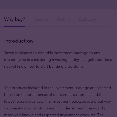
Why buy?
History
Details
Delivery
In
Introduction
Tavex is pleased to offer this investment package to any
investor who is considering investing in physical gold but does
not yet know how to start building a portfolio.
The products included in the investment package are selected
based on the preferences of our current customers and the
lowest possible prices. The investment package is a great way
to diversify your portfolio and includes some of the world's
most well-known and respected investment products. The