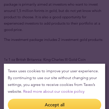
package is primarily aimed at investors who want to invest
around 1,5 million forints in gold, but do not yet know which
product to choose. It is also a good opportunity for
experienced investors to add products to their portfolio at a
good price.
The investment package includes 2 investment gold products:
1x 1 oz British Britannia: King Charles III Gold Coin
Tavex uses cookies to improve your user experience.
By continuing to use our site without changing your
1x 50g Valcambi Suisse investment gold bar
settings, you agree to receive cookies from Tavex’s
website.
Read more about our cookie policy
The package contains 81,1 grams of high-quality 999.9 pure
Accept all
gold, two investment products, 1 coin and 1 gold bar. Such a