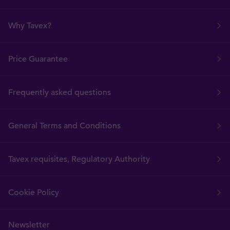
Why Tavex?
Price Guarantee
Frequently asked questions
General Terms and Conditions
Tavex requisites, Regulatory Authority
Cookie Policy
Newsletter