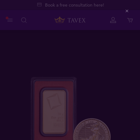
Book a free consultation here!
Close