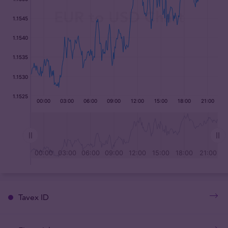
Tavex ID