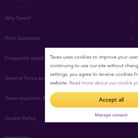
Why Tavex?
Price Guarantee
Tavex uses cookies to improve your user
Frequently asked questions
continuing to use our site without chan
settings, you agree to receive cookies f
General Terms and Conditions
website.
Read more about our cookie po
Tavex requisites, Regulatory Authority
Accept all
Manage consent
Cookie Policy
Newsletter