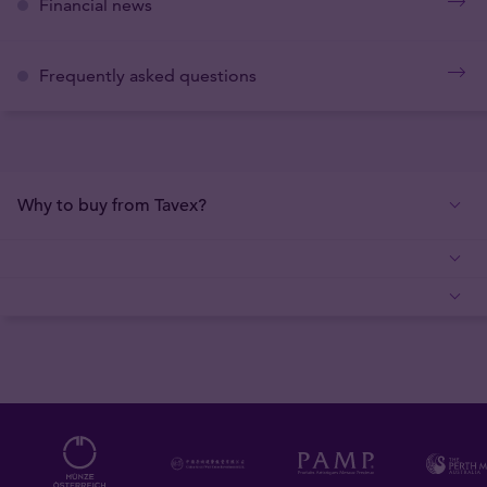
Financial news
Frequently asked questions
Why to buy from Tavex?