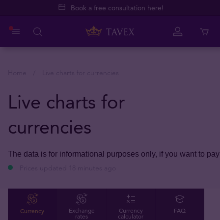
Book a free consultation here!
Home
Live charts for currencies
Live charts for
currencies
The data is for informational purposes only, if you want to pay
Prices updated 18 minutes ago
Currency
Exchange
Currency
FAQ
rates
calculator