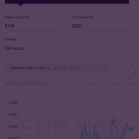
Base Currency
To Currency
Period
Current rate
1,1554
+0,0024
+0.2
%
EUR to USD Chart
Open:
1,1531
Close:
1,1554
:
:
: