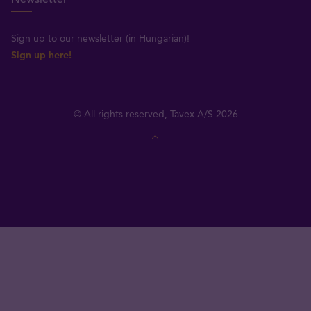
Sign up to our newsletter (in Hungarian)!
Sign up here!
© All rights reserved, Tavex A/S 2026