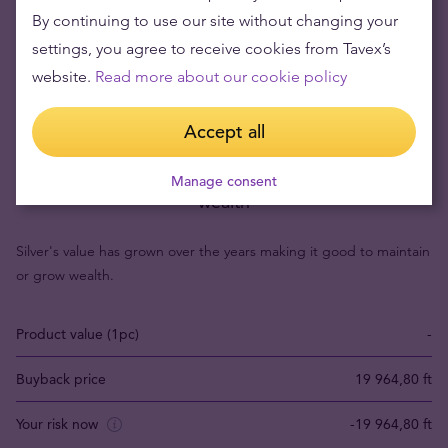
By continuing to use our site without changing your
settings, you agree to receive cookies from Tavex’s
website.
Read more about our cookie policy
Accept all
Buying silver items means low risks and maintaining
Manage consent
wealth
Silver's value has grown over the years making it good to maintain
or grow wealth.
Product value (1pc)
-
Buyback price
19 964,80 ft
Your risk now
-19 964,80 ft