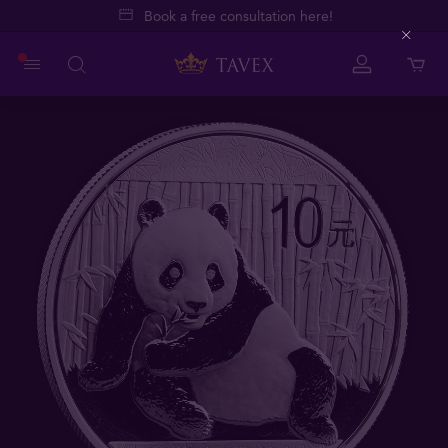
Book a free consultation here!
Close