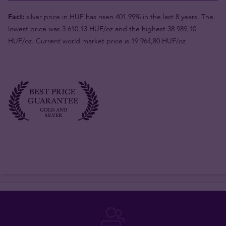
Fact:
silver price in HUF has risen 401.99% in the last 8 years. The
lowest price was 3 610,13 HUF/oz and the highest 38 989,10
HUF/oz. Current world market price is 19 964,80 HUF/oz