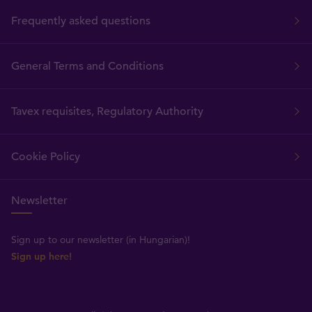
Frequently asked questions
General Terms and Conditions
Tavex requisites, Regulatory Authority
Cookie Policy
Newsletter
Sign up to our newsletter (in Hungarian)!
Sign up here!