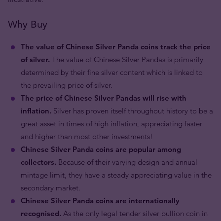
Why Buy
The value of Chinese Silver Panda coins track the price
of silver.
The value of Chinese Silver Pandas is primarily
determined by their fine silver content which is linked to
the prevailing price of silver.
The price of Chinese Silver Pandas will rise with
inflation.
Silver has proven itself throughout history to be a
great asset in times of high inflation, appreciating faster
and higher than most other investments!
Chinese Silver Panda coins are popular among
collectors.
Because of their varying design and annual
mintage limit, they have a steady appreciating value in the
secondary market.
Chinese Silver Panda coins are internationally
recognised.
As the only legal tender silver bullion coin in