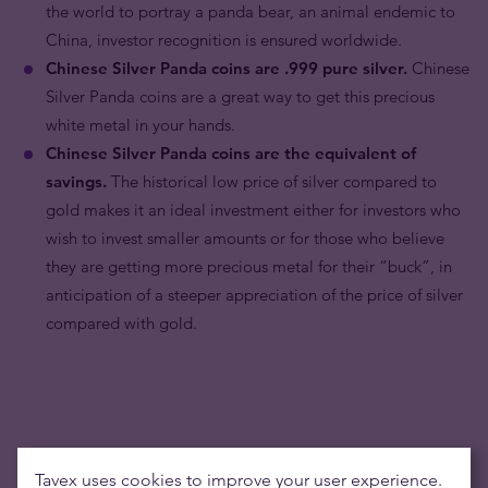
the world to portray a panda bear, an animal endemic to
China, investor recognition is ensured worldwide.
Chinese Silver Panda coins are .999 pure silver.
Chinese
Silver Panda coins are a great way to get this precious
white metal in your hands.
Chinese Silver Panda coins are the equivalent of
savings.
The historical low price of silver compared to
gold makes it an ideal investment either for investors who
wish to invest smaller amounts or for those who believe
they are getting more precious metal for their “buck”, in
anticipation of a steeper appreciation of the price of silver
compared with gold.
Tavex uses cookies to improve your user experience.