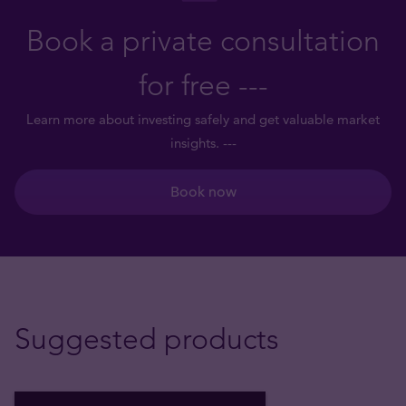
Book a private consultation
for free ---
Learn more about investing safely and get valuable market
insights. ---
Book now
Suggested products