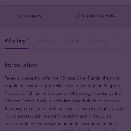
Compare
Create Price Alert
Why buy?
History
Details
Delivery
Ou
Introduction
Tavex is pleased to offer the Chinese Silver Panda, the most
popular investment-grade silver bullion coin of the People’s
Republic of China. Introduced in 1983 as legal tender by the
Chinese Central Bank, it is the first silver bullion coin to vary
the design of its main motif each year, an aspect highly prized
by collectors which has contributed to giving the coin a
considerable collector’s premium in the secondary market.