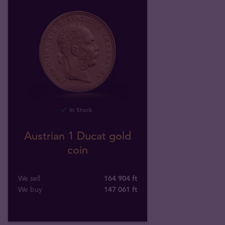
In Stock
Austrian 1 Ducat gold
coin
We sell
164 904 ft
We buy
147 061
ft