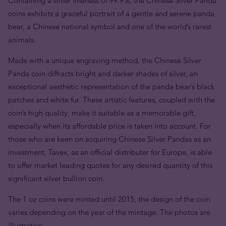
Containing a silver fineness of 99.9%, the Chinese Silver Panda
coins exhibits a graceful portrait of a gentle and serene panda
bear, a Chinese national symbol and one of the world’s rarest
animals.
Made with a unique engraving method, the Chinese Silver
Panda coin diffracts bright and darker shades of silver, an
exceptional aesthetic representation of the panda bear’s black
patches and white fur. These artistic features, coupled with the
coin’s high quality, make it suitable as a memorable gift,
especially when its affordable price is taken into account. For
those who are keen on acquiring Chinese Silver Pandas as an
investment, Tavex, as an official distributer for Europe, is able
to offer market leading quotes for any desired quantity of this
significant silver bullion coin.
The 1 oz coins were minted until 2015, the design of the coin
varies depending on the year of the mintage. The photos are
illustrative.