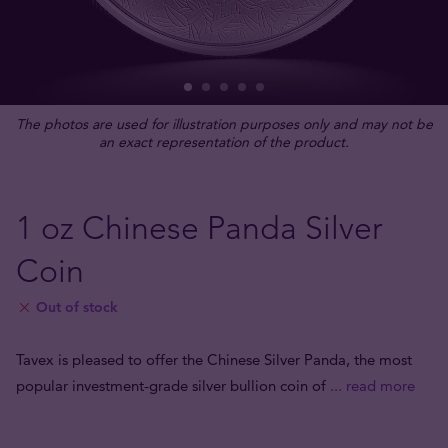
The photos are used for illustration purposes only and may not be
an exact representation of the product.
1 oz Chinese Panda Silver
Coin
Out of stock
Tavex is pleased to offer the Chinese Silver Panda, the most
popular investment-grade silver bullion coin of
... read more