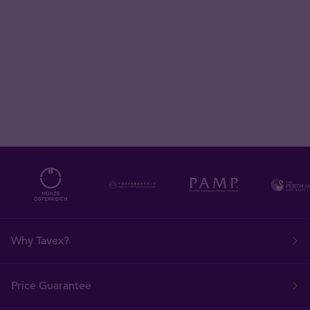
Why Tavex?
Price Guarantee