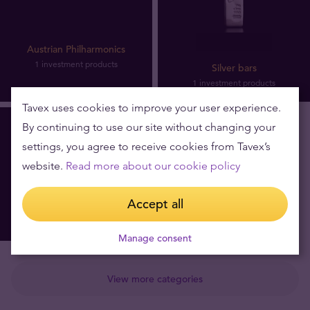
Austrian Philharmonics
1 investment products
Silver bars
1 investment products
Tavex uses cookies to improve your user experience.
By continuing to use our site without changing your
settings, you agree to receive cookies from Tavex’s
website.
Read more about our cookie policy
Accept all
Silver coins
4 investment products
Manage consent
View more categories