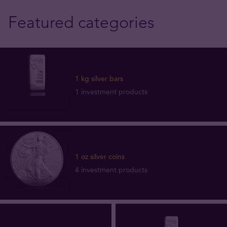
Featured categories
1 kg silver bars
1 investment products
1 oz silver coins
4 investment products