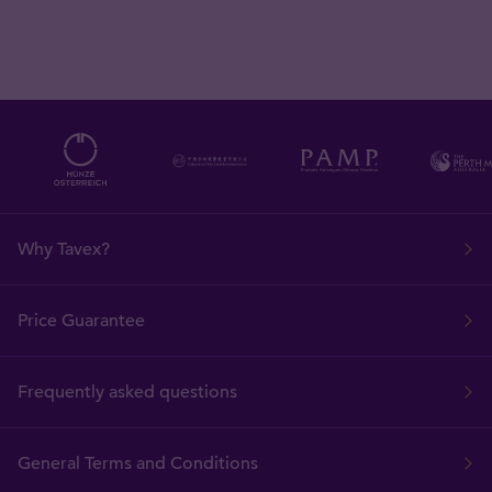
Why Tavex?
Price Guarantee
Frequently asked questions
General Terms and Conditions