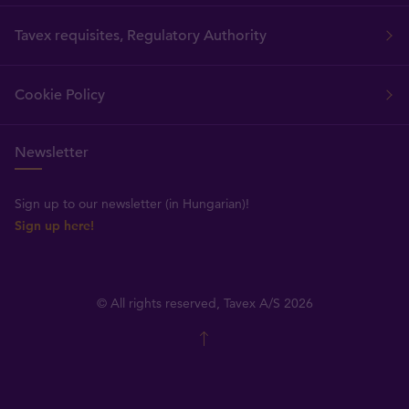
Tavex requisites, Regulatory Authority
Cookie Policy
Newsletter
Sign up to our newsletter (in Hungarian)!
Sign up here!
© All rights reserved, Tavex A/S 2026