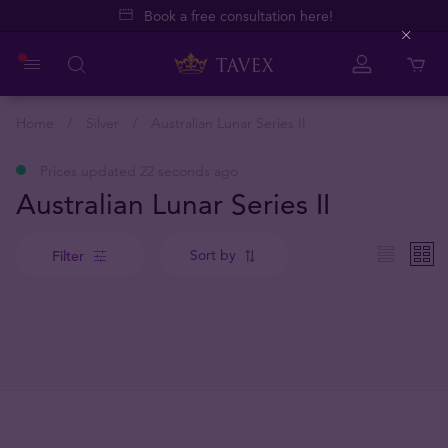
Book a free consultation here!
Close
Home
Silver
Australian Lunar Series II
Prices updated 22 seconds ago
Australian Lunar Series II
Sort by
Filter