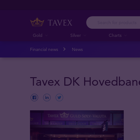
Gold
Silver
Charts
Financial news
News
Tavex DK Hovedban