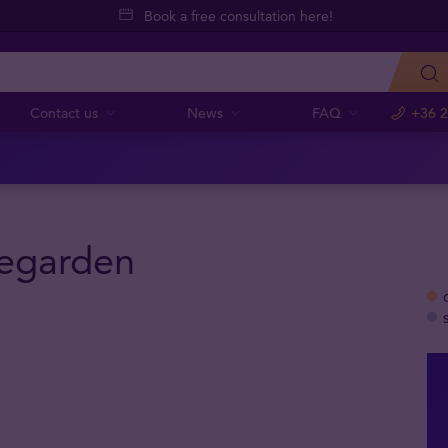
Book a free consultation here!
Contact us
News
FAQ
+36 2
egarden