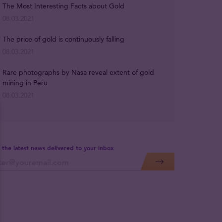
The Most Interesting Facts about Gold
08.03.2021
The price of gold is continuously falling
08.03.2021
Rare photographs by Nasa reveal extent of gold
mining in Peru
08.03.2021
 the latest news delivered to your inbox