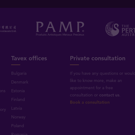
Tavex offices
Private consultation
Bulgaria
If you have any questions or woul
like to know more, make an
Denmark
appointment for a free
ons
Estonia
consultation or
contact us
.
Finland
Book a consultation
Latvia
tory
Norway
Poland
Romania