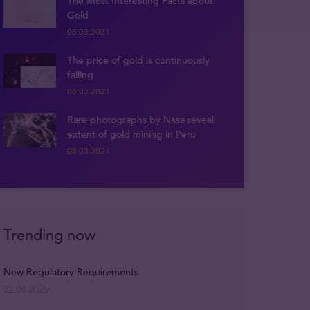
The Most Interesting Facts about
Gold
08.03.2021
The price of gold is continuously
falling
08.03.2021
Rare photographs by Nasa reveal
extent of gold mining in Peru
08.03.2021
Trending now
New Regulatory Requirements
22.04.2026