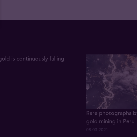
gold is continuously falling
Rare photographs by
gold mining in Peru
08.03.2021