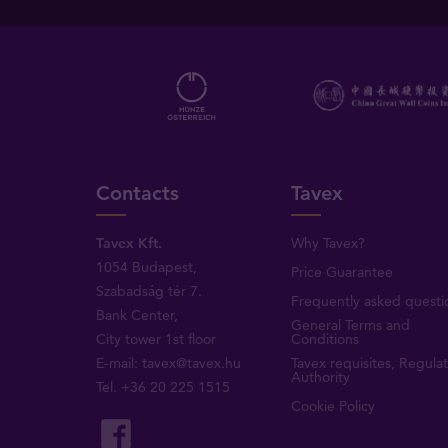
Contacts
Tavex
Tavex Kft.
Why Tavex?
1054 Budapest,
Price Guarantee
Szabadság tér 7.
Frequently asked questi
Bank Center,
General Terms and
City tower 1st floor
Conditions
E-mail:
tavex@tavex.hu
Tavex requisites, Regula
Authority
Tel.
+36 20 225 1515
Cookie Policy