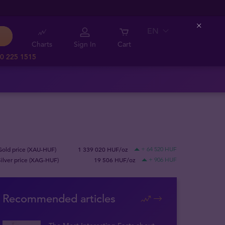
EN
Close
Charts
Sign In
Cart
0 225 1515
Gold price (XAU-HUF)
1 339 020 HUF/oz
+ 64 520 HUF
Silver price (XAG-HUF)
19 506 HUF/oz
+ 906 HUF
Recommended articles