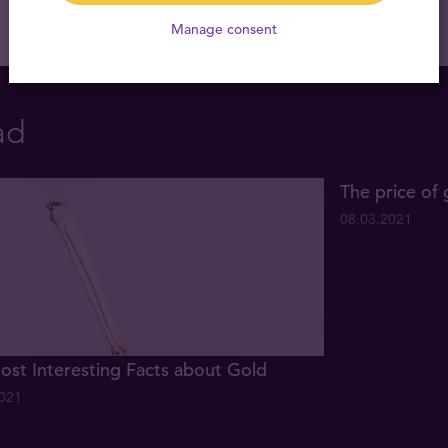
Manage consent
ad
The price of 
08.03.2021
ost Interesting Facts about Gold
2021