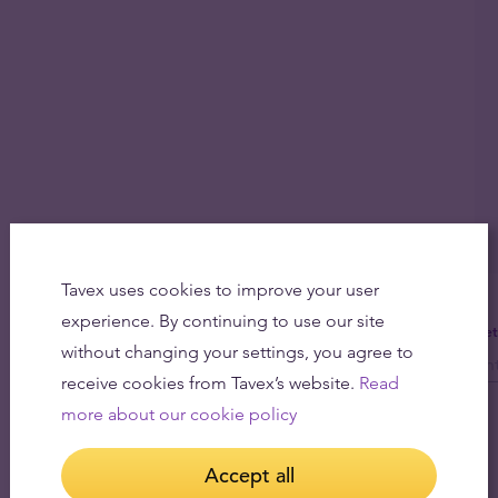
Tavex uses cookies to improve your user
experience. By continuing to use our site
Get
without changing your settings, you agree to
receive cookies from Tavex’s website.
Read
more about our cookie policy
Accept all