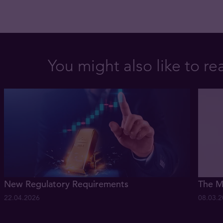
You might also like to re
New Regulatory Requirements
The M
22.04.2026
08.03.