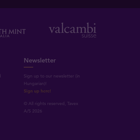
Newsletter
d
Sign up to our newsletter (in
Hungarian)!
Sign up here!
© All rights reserved, Tavex
A/S 2026