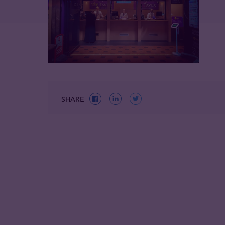
SHARE