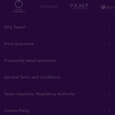
Why Tavex?
Price Guarantee
Frequently asked questions
General Terms and Conditions
Tavex requisites, Regulatory Authority
Cookie Policy