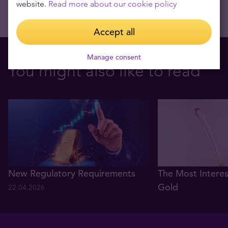
website.
Read more about our cookie policy
Accept all
Manage consent
You might also like to read
New Regulatory Requirements
The Most Interes
Gold
22.04.2026
08.03.2021