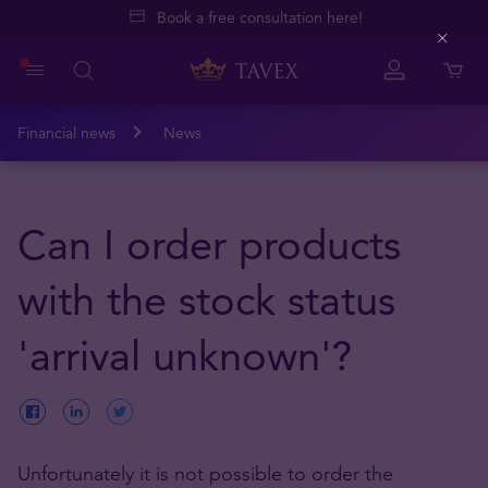
Book a free consultation here!
Close
Financial news
News
Can I order products
with the stock status
'arrival unknown'?
Unfortunately it is not possible to order the