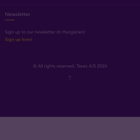
Newsletter
Sign up to our newsletter (in Hungarian)!
Sign up here!
© All rights reserved, Tavex A/S 2026