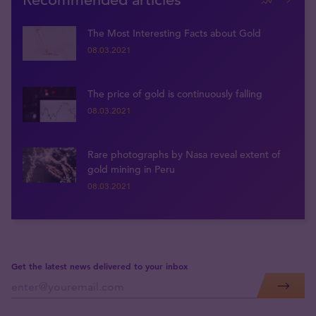
The Most Interesting Facts about Gold
08.03.2021
The price of gold is continuously falling
08.03.2021
Rare photographs by Nasa reveal extent of
gold mining in Peru
08.03.2021
Get the latest news delivered to your inbox