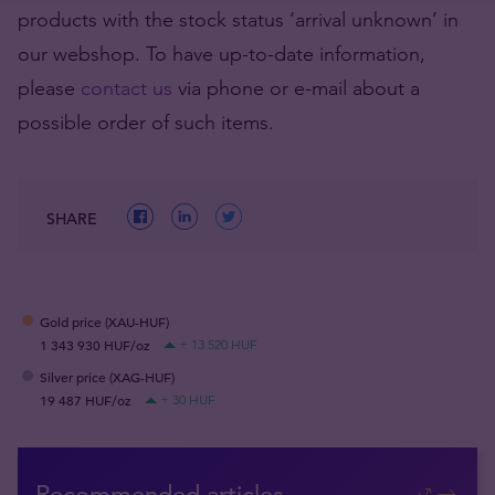
products with the stock status ‘arrival unknown’ in
our webshop. To have up-to-date information,
please
contact us
via phone or e-mail about a
possible order of such items.
SHARE
Gold price (XAU-HUF)
1 343 930 HUF/oz
+ 13 520 HUF
Silver price (XAG-HUF)
19 487 HUF/oz
+ 30 HUF
Recommended articles