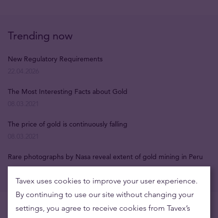
Trending now
New Regulatory Requirements
22.04.2026
The Most Interesting Facts about Gold
08.03.2021
The price of gold is continuously falling
08.03.2021
Rare photographs by Nasa reveal extent of gold mining in Peru
08.03.2021
Tavex uses cookies to improve your user experience.
By continuing to use our site without changing your
settings, you agree to receive cookies from Tavex’s