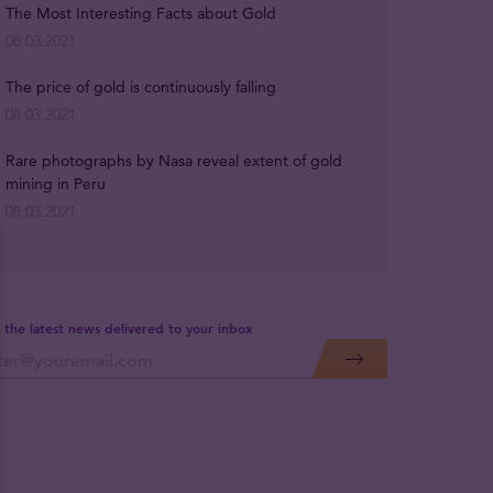
The Most Interesting Facts about Gold
08.03.2021
The price of gold is continuously falling
08.03.2021
Rare photographs by Nasa reveal extent of gold
mining in Peru
08.03.2021
 the latest news delivered to your inbox