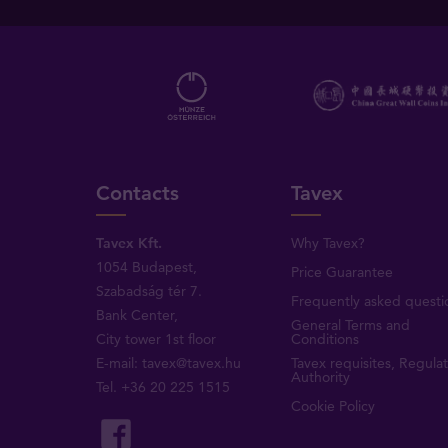
Contacts
Tavex
Tavex Kft.
Why Tavex?
1054 Budapest,
Price Guarantee
Szabadság tér 7.
Frequently asked questi
Bank Center,
General Terms and
City tower 1st floor
Conditions
E-mail:
tavex@tavex.hu
Tavex requisites, Regula
Authority
Tel.
+36 20 225 1515
Cookie Policy