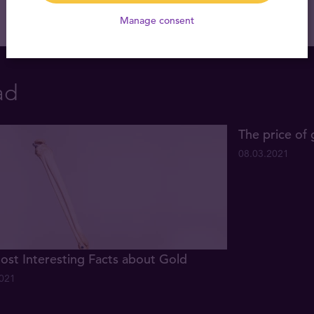
Manage consent
ad
The price of 
08.03.2021
ost Interesting Facts about Gold
2021