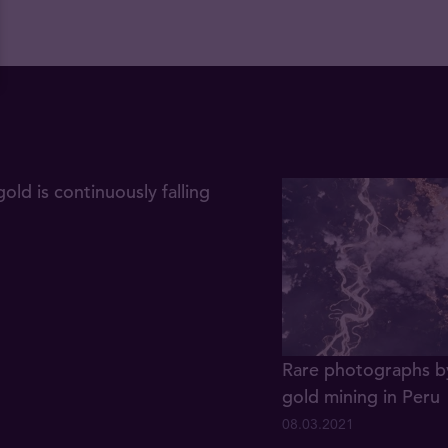
gold is continuously falling
Rare photographs by
gold mining in Peru
08.03.2021