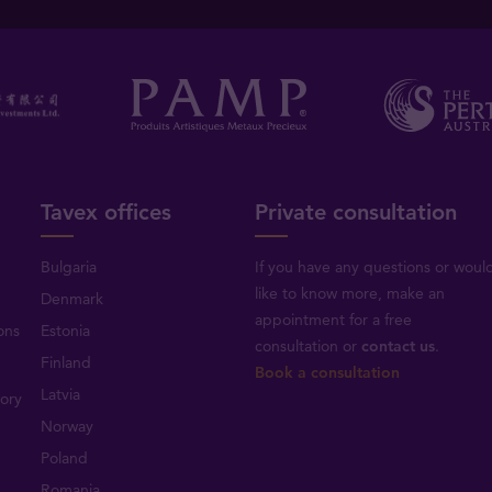
Tavex offices
Private consultation
Bulgaria
If you have any questions or woul
like to know more, make an
Denmark
appointment for a free
ons
Estonia
consultation or
contact us
.
Finland
Book a consultation
Latvia
tory
Norway
Poland
Romania