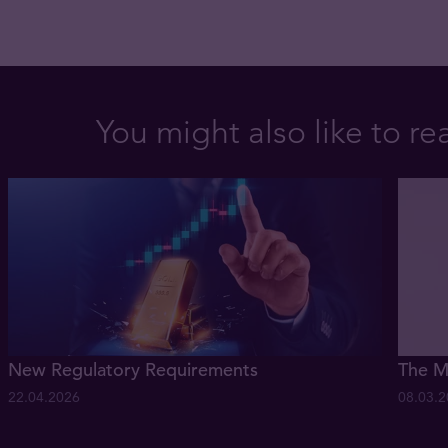
You might also like to re
New Regulatory Requirements
The M
22.04.2026
08.03.