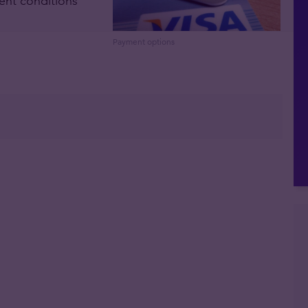
ent conditions
Payment options