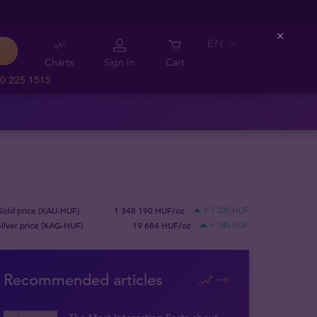
EN
Close
Charts
Sign In
Cart
0 225 1515
Gold price (XAU-HUF)
1 348 190 HUF/oz
+ 7 220 HUF
Silver price (XAG-HUF)
19 684 HUF/oz
+ 145 HUF
Recommended articles