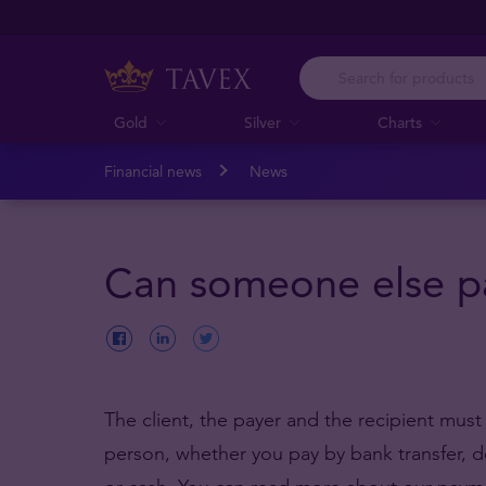
Gold
Silver
Charts
Financial news
News
Can someone else pa
The client, the payer and the recipient mus
person, whether you pay by bank transfer, d