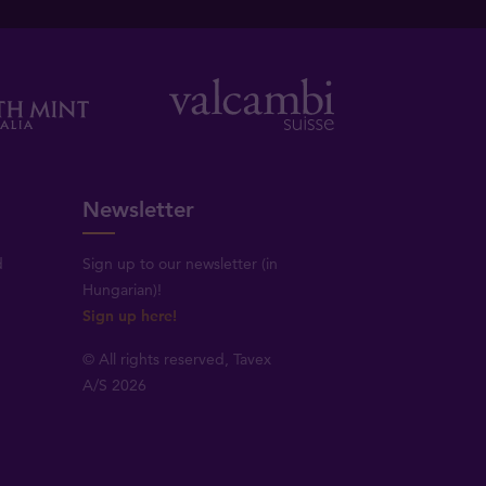
Newsletter
d
Sign up to our newsletter (in
Hungarian)!
Sign up here!
© All rights reserved, Tavex
A/S 2026