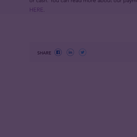
or cash. You can read more about our paym
HERE
.
SHARE