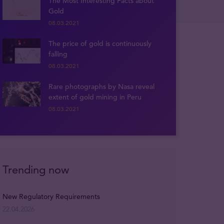
The Most Interesting Facts about
Gold
08.03.2021
The price of gold is continuously
falling
08.03.2021
Rare photographs by Nasa reveal
extent of gold mining in Peru
08.03.2021
Trending now
New Regulatory Requirements
22.04.2026