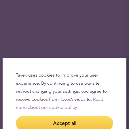
Tavex uses cookies to improve your user
experience. By continuing to use our site
Get
without changing your settings, you agree to
receive cookies from Tavex’s website.
Read
more about our cookie policy
Accept all