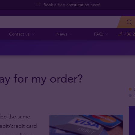
Book a free consultation here!
Contact us
News
FAQ
+36 2
y for my order?
t be the same
ebit/credit card