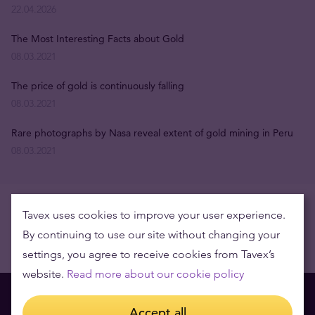
22.04.2026
The Most Interesting Facts about Gold
08.03.2021
The price of gold is continuously falling
08.03.2021
Rare photographs by Nasa reveal extent of gold mining in Peru
08.03.2021
Tavex uses cookies to improve your user experience.
By continuing to use our site without changing your
settings, you agree to receive cookies from Tavex’s
website.
Read more about our cookie policy
Accept all