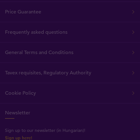
Price Guarantee
Frequently asked questions
General Terms and Conditions
Tavex requisites, Regulatory Authority
Cookie Policy
Newsletter
Sign up to our newsletter (in Hungarian)!
Sign up here!