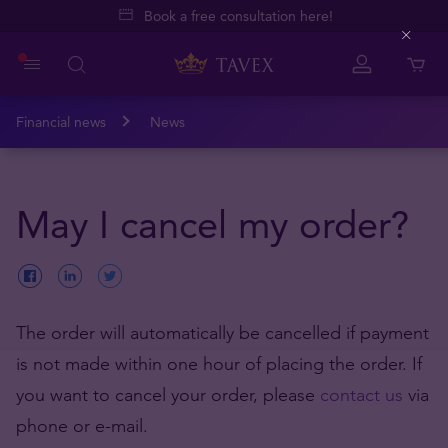
Book a free consultation here!
Close
Financial news
News
May I cancel my order?
The order will automatically be cancelled if payment
is not made within one hour of placing the order. If
you want to cancel your order, please
contact us
via
phone or e-mail.