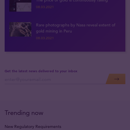
The price of gold is continuously falling
08.03.2021
Rare photographs by Nasa reveal extent of
gold mining in Peru
08.03.2021
Get the latest news delivered to your inbox
Trending now
New Regulatory Requirements