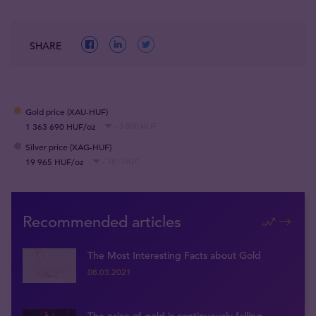
SHARE
Gold price (XAU-HUF)
1 363 690 HUF/oz
- 3 850 HUF
Silver price (XAG-HUF)
19 965 HUF/oz
- 181 HUF
Recommended articles
The Most Interesting Facts about Gold
08.03.2021