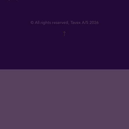
© All rights reserved, Tavex A/S 2026