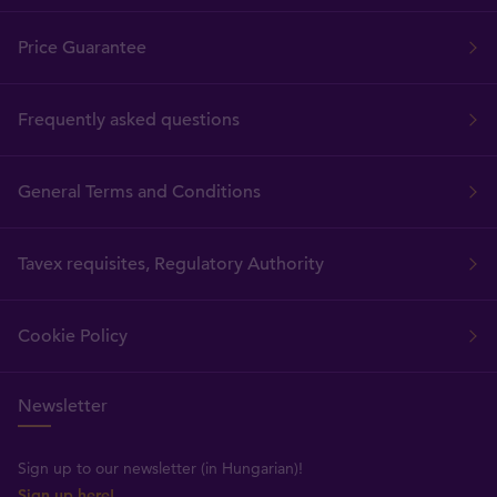
Price Guarantee
Frequently asked questions
General Terms and Conditions
Tavex requisites, Regulatory Authority
Cookie Policy
Newsletter
Sign up to our newsletter (in Hungarian)!
Sign up here!