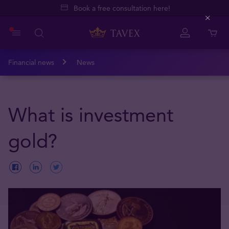
Book a free consultation here!
Close
Financial news
News
What is investment
gold?