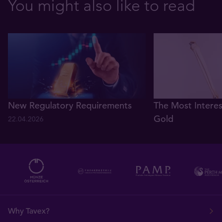
You might also like to read
New Regulatory Requirements
The Most Interes
Gold
22.04.2026
08.03.2021
Why Tavex?