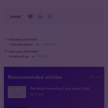
SHARE
Gold price (XAU-HUF)
1 363 690 HUF/oz
+ 15 360 HUF
Silver price (XAG-HUF)
19 965 HUF/oz
+ 283 HUF
Recommended articles
The Most Interesting Facts about Gold
08.03.2021