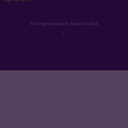
© All rights reserved, Tavex A/S 2026