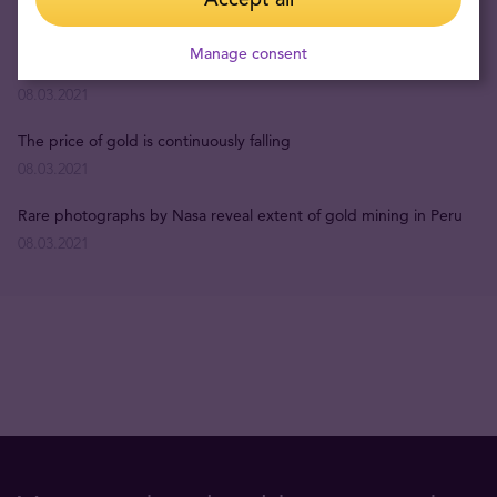
22.04.2026
Manage consent
The Most Interesting Facts about Gold
08.03.2021
The price of gold is continuously falling
08.03.2021
Rare photographs by Nasa reveal extent of gold mining in Peru
08.03.2021