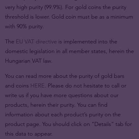
very high purity (99.9%). For gold coins the purity
threshold is lower. Gold coin must be as a minimum
with 90% purity.
The
EU VAT directive
is implemented into the
domestic legislation in all member states, herein the
Hungarian VAT law.
You can read more about the purity of gold bars
and coins
HERE
. Please do not hesitate to call or
write us if you have more questions about our
products, herein their purity. You can find
information about each product’s purity on the
product page. You should click on “Details” tab for
this data to appear.