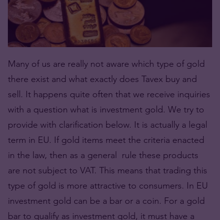
Many of us are really not aware which type of gold
there exist and what exactly does Tavex buy and
sell. It happens quite often that we receive inquiries
with a question what is investment gold. We try to
provide with clarification below. It is actually a legal
term in EU. If gold items meet the criteria enacted
in the law, then as a general rule these products
are not subject to VAT. This means that trading this
type of gold is more attractive to consumers. In EU
investment gold can be a bar or a coin. For a gold
bar to qualify as investment gold, it must have a