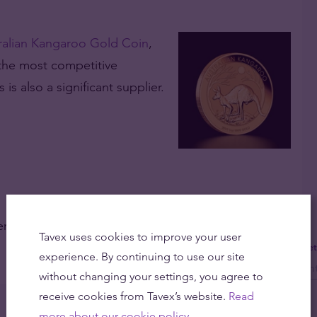
ralian Kangaroo Gold Coin
,
 the most competitive
s also a significant supplier.
fer competitive prices and low margins on our
Tavex uses cookies to improve your user
Get
experience. By continuing to use our site
without changing your settings, you agree to
receive cookies from Tavex’s website.
Read
more about our cookie policy