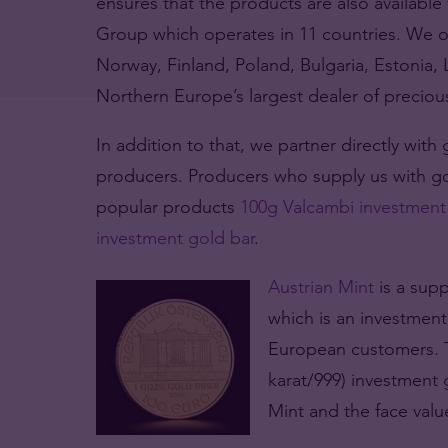
ensures that the products are also available 
Group which operates in 11 countries. We 
Norway, Finland, Poland, Bulgaria, Estonia,
Northern Europe’s largest dealer of preciou
In addition to that, we partner directly with
producers. Producers who supply us with g
popular products
100g Valcambi investment
investment gold bar
.
Austrian Mint
is a supp
which is an investmen
European customers. T
karat/999) investment 
Mint and the face value