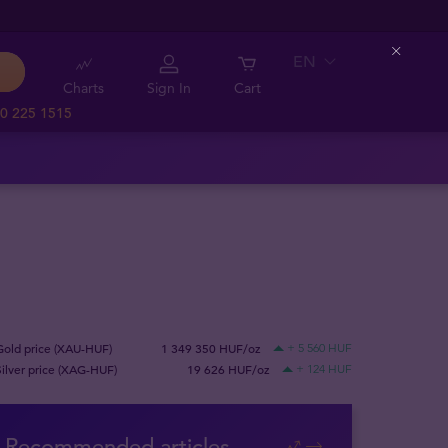
EN
Close
Charts
Sign In
Cart
0 225 1515
Gold price (XAU-HUF)
1 349 350 HUF/oz
+ 5 560 HUF
Silver price (XAG-HUF)
19 626 HUF/oz
+ 124 HUF
Recommended articles