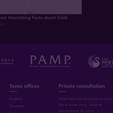
ost Interesting Facts about Gold
2021
Tavex offices
Private consultation
Bulgaria
If you have any questions or woul
like to know more, make an
Denmark
appointment for a free