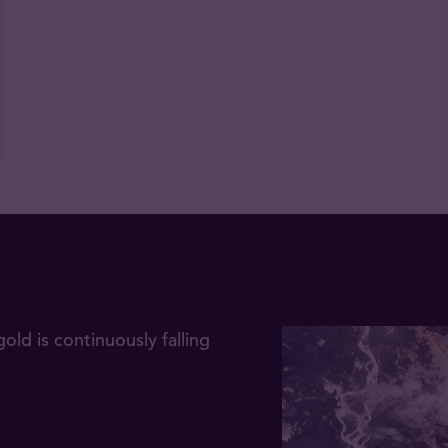
gold is continuously falling