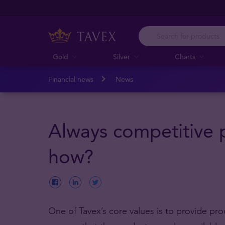
Gold
Silver
Charts
Financial news
News
Always competitive p
how?
One of Tavex’s core values is to provide pr