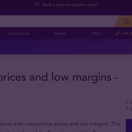
Book a free consultation here!
Contact us
News
FAQ
+36 2
rices and low margins -
oducts with competitive prices and low margins. This