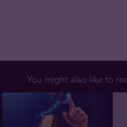
You might also like to re