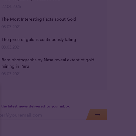
22.04.2026
The Most Interesting Facts about Gold
08.03.2021
The price of gold is continuously falling
08.03.2021
Rare photographs by Nasa reveal extent of gold
mining in Peru
08.03.2021
 the latest news delivered to your inbox